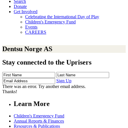
Search
Donate
Get Involved
Celebrating the International Day of Play
Children's Emergency Fund
Events
CAREERS
Dentsu Norge AS
Stay connected to the Uprisers
First
Last
Email
Name
Name
Address
Sign Up
There was an error. Try another email address.
Thanks!
Learn More
Children's Emergency Fund
Annual Reports & Finances
Resources & Publications