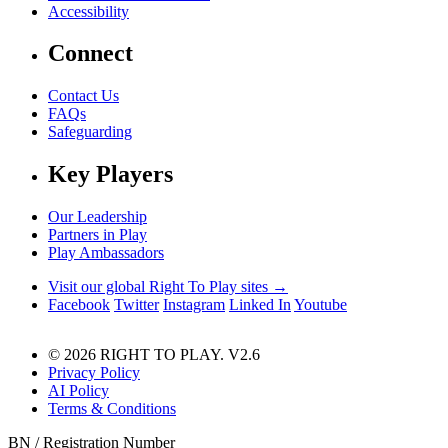
Accessibility
Connect
Contact Us
FAQs
Safeguarding
Key Players
Our Leadership
Partners in Play
Play Ambassadors
Visit our global Right To Play sites →
Facebook
Twitter
Instagram
Linked In
Youtube
© 2026 RIGHT TO PLAY. V2.6
Privacy Policy
AI Policy
Terms & Conditions
BN / Registration Number