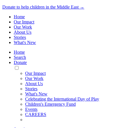
Donate to help children in the Middle East →
Home
Our Impact
Our Work
About Us
Stories
What's New
Home
Search
Donate
Toggle
Mobile
Our Impact
Menu
Our Work
About Us
Stories
What's New
Celebrating the International Day of Play
Children's Emergency Fund
Events
CAREERS