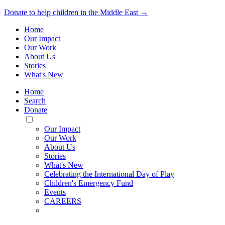
Donate to help children in the Middle East →
Home
Our Impact
Our Work
About Us
Stories
What's New
Home
Search
Donate
Toggle
Mobile
Our Impact
Menu
Our Work
About Us
Stories
What's New
Celebrating the International Day of Play
Children's Emergency Fund
Events
CAREERS