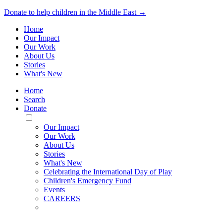
Donate to help children in the Middle East →
Home
Our Impact
Our Work
About Us
Stories
What's New
Home
Search
Donate
Toggle
Mobile
Our Impact
Menu
Our Work
About Us
Stories
What's New
Celebrating the International Day of Play
Children's Emergency Fund
Events
CAREERS