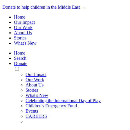
Donate to help children in the Middle East →
Home
Our Impact
Our Work
About Us
Stories
What's New
Home
Search
Donate
Toggle
Mobile
Our Impact
Menu
Our Work
About Us
Stories
What's New
Celebrating the International Day of Play
Children's Emergency Fund
Events
CAREERS