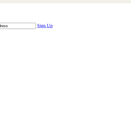
Sign Up