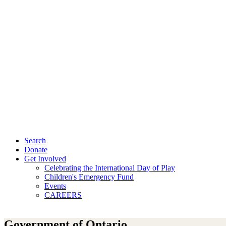
Search
Donate
Get Involved
Celebrating the International Day of Play
Children's Emergency Fund
Events
CAREERS
Government of Ontario