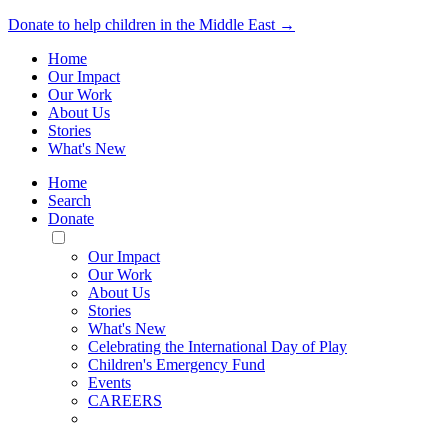
Donate to help children in the Middle East →
Home
Our Impact
Our Work
About Us
Stories
What's New
Home
Search
Donate
Toggle
Mobile
Our Impact
Menu
Our Work
About Us
Stories
What's New
Celebrating the International Day of Play
Children's Emergency Fund
Events
CAREERS