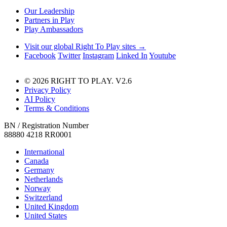
Our Leadership
Partners in Play
Play Ambassadors
Visit our global Right To Play sites →
Facebook
Twitter
Instagram
Linked In
Youtube
© 2026 RIGHT TO PLAY. V2.6
Privacy Policy
AI Policy
Terms & Conditions
BN / Registration Number
88880 4218 RR0001
International
Canada
Germany
Netherlands
Norway
Switzerland
United Kingdom
United States