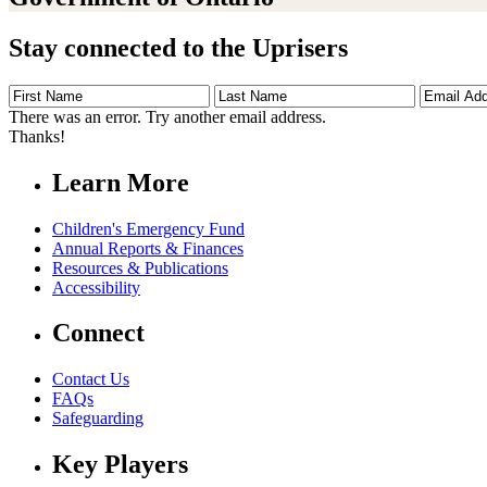
Stay connected to the Uprisers
First
Last
Email
Name
Name
Address
There was an error. Try another email address.
Thanks!
Learn More
Children's Emergency Fund
Annual Reports & Finances
Resources & Publications
Accessibility
Connect
Contact Us
FAQs
Safeguarding
Key Players