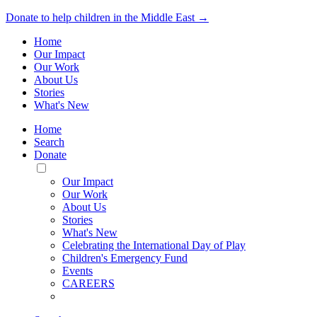
Donate to help children in the Middle East →
Home
Our Impact
Our Work
About Us
Stories
What's New
Home
Search
Donate
Toggle
Mobile
Our Impact
Menu
Our Work
About Us
Stories
What's New
Celebrating the International Day of Play
Children's Emergency Fund
Events
CAREERS