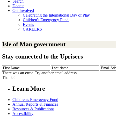
Search
Donate
Get Involved
Celebrating the International Day of Play
Children's Emergency Fund
Events
CAREERS
Isle of Man government
Stay connected to the Uprisers
First
Last
Email
Name
Name
Address
There was an error. Try another email address.
Thanks!
Learn More
Children's Emergency Fund
Annual Reports & Finances
Resources & Publications
Accessibility