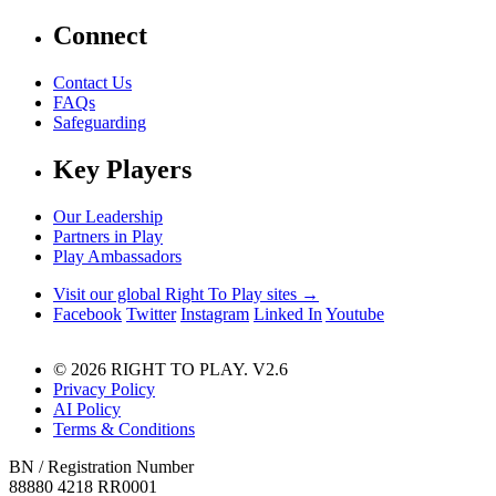
Connect
Contact Us
FAQs
Safeguarding
Key Players
Our Leadership
Partners in Play
Play Ambassadors
Visit our global Right To Play sites →
Facebook
Twitter
Instagram
Linked In
Youtube
© 2026 RIGHT TO PLAY. V2.6
Privacy Policy
AI Policy
Terms & Conditions
BN / Registration Number
88880 4218 RR0001