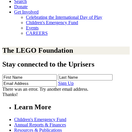
Search
Donate
Get Involved
Celebrating the International Day of Play
Children's Emergency Fund
Events
CAREERS
The LEGO Foundation
Stay connected to the Uprisers
First
Last
Email
Name
Name
Address
Sign Up
There was an error. Try another email address.
Thanks!
Learn More
Children's Emergency Fund
Annual Reports & Finances
Resources & Publications