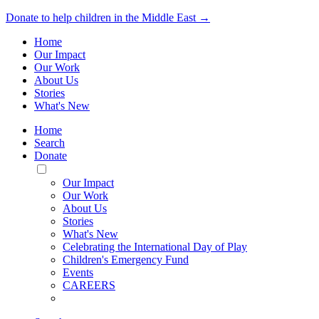
Donate to help children in the Middle East →
Home
Our Impact
Our Work
About Us
Stories
What's New
Home
Search
Donate
Toggle
Mobile
Our Impact
Menu
Our Work
About Us
Stories
What's New
Celebrating the International Day of Play
Children's Emergency Fund
Events
CAREERS