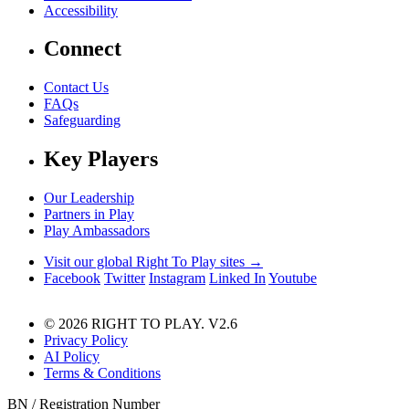
Accessibility
Connect
Contact Us
FAQs
Safeguarding
Key Players
Our Leadership
Partners in Play
Play Ambassadors
Visit our global Right To Play sites →
Facebook
Twitter
Instagram
Linked In
Youtube
© 2026 RIGHT TO PLAY. V2.6
Privacy Policy
AI Policy
Terms & Conditions
BN / Registration Number