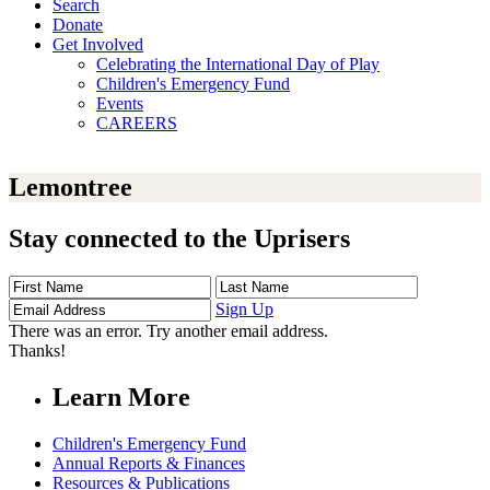
Search
Donate
Get Involved
Celebrating the International Day of Play
Children's Emergency Fund
Events
CAREERS
Lemontree
Stay connected to the Uprisers
First
Last
Email
Name
Name
Address
Sign Up
There was an error. Try another email address.
Thanks!
Learn More
Children's Emergency Fund
Annual Reports & Finances
Resources & Publications