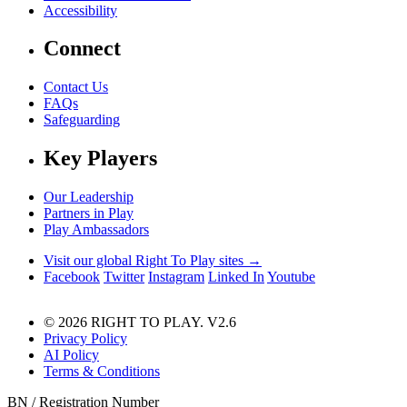
Accessibility
Connect
Contact Us
FAQs
Safeguarding
Key Players
Our Leadership
Partners in Play
Play Ambassadors
Visit our global Right To Play sites →
Facebook
Twitter
Instagram
Linked In
Youtube
© 2026 RIGHT TO PLAY. V2.6
Privacy Policy
AI Policy
Terms & Conditions
BN / Registration Number