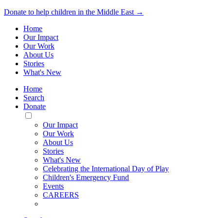
Donate to help children in the Middle East →
Home
Our Impact
Our Work
About Us
Stories
What's New
Home
Search
Donate
Toggle
Mobile
Our Impact
Menu
Our Work
About Us
Stories
What's New
Celebrating the International Day of Play
Children's Emergency Fund
Events
CAREERS