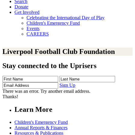
Search
Donate
Get Involved
Celebrating the International Day of Play
Children's Emergency Fund
Events
CAREERS
Liverpool Football Club Foundation
Stay connected to the Uprisers
First
Last
Email
Name
Name
Address
Sign Up
There was an error. Try another email address.
Thanks!
Learn More
Children's Emergency Fund
Annual Reports & Finances
Resources & Publications