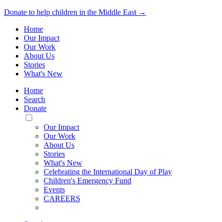
Donate to help children in the Middle East →
Home
Our Impact
Our Work
About Us
Stories
What's New
Home
Search
Donate
Toggle
Mobile
Our Impact
Menu
Our Work
About Us
Stories
What's New
Celebrating the International Day of Play
Children's Emergency Fund
Events
CAREERS