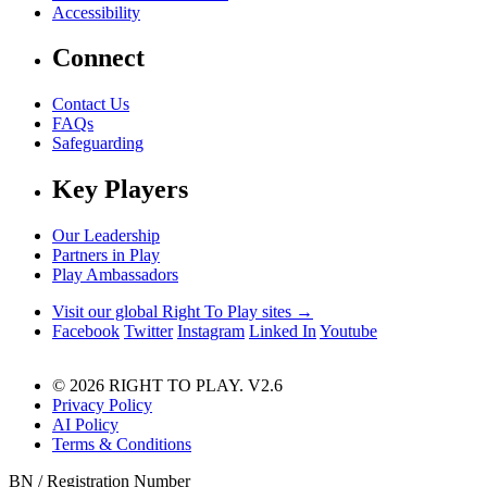
Accessibility
Connect
Contact Us
FAQs
Safeguarding
Key Players
Our Leadership
Partners in Play
Play Ambassadors
Visit our global Right To Play sites →
Facebook
Twitter
Instagram
Linked In
Youtube
© 2026 RIGHT TO PLAY. V2.6
Privacy Policy
AI Policy
Terms & Conditions
BN / Registration Number