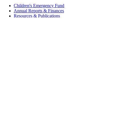
Children's Emergency Fund
Annual Reports & Finances
Resources & Publications
Accessibility
Connect
Contact Us
FAQs
Safeguarding
Key Players
Our Leadership
Partners in Play
Play Ambassadors
Visit our global Right To Play sites →
Facebook
Twitter
Instagram
Linked In
Youtube
© 2026 RIGHT TO PLAY. V2.6
Privacy Policy