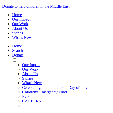
Donate to help children in the Middle East →
Home
Our Impact
Our Work
About Us
Stories
What's New
Home
Search
Donate
Toggle
Mobile
Our Impact
Menu
Our Work
About Us
Stories
What's New
Celebrating the International Day of Play
Children's Emergency Fund
Events
CAREERS