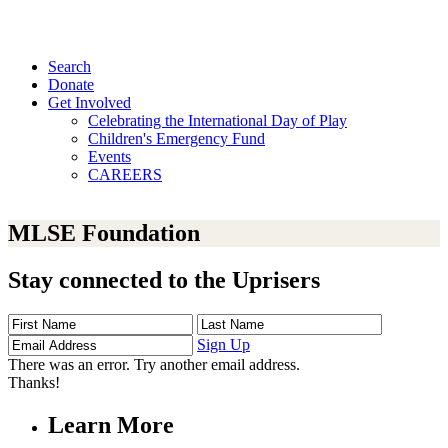
Search
Donate
Get Involved
Celebrating the International Day of Play
Children's Emergency Fund
Events
CAREERS
MLSE Foundation
Stay connected to the Uprisers
First
Last
Email
Name
Name
Address
Sign Up
There was an error. Try another email address.
Thanks!
Learn More