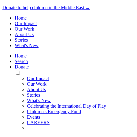
Donate to help children in the Middle East →
Home
Our Impact
Our Work
About Us
Stories
What's New
Home
Search
Donate
Toggle
Mobile
Our Impact
Menu
Our Work
About Us
Stories
What's New
Celebrating the International Day of Play
Children's Emergency Fund
Events
CAREERS