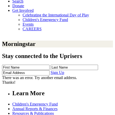
Search
Donate
Get Involved
Celebrating the International Day of Play
Children's Emergency Fund
Events
CAREERS
Morningstar
Stay connected to the Uprisers
First
Last
Email
Name
Name
Address
Sign Up
There was an error. Try another email address.
Thanks!
Learn More
Children's Emergency Fund
Annual Reports & Finances
Resources & Publications