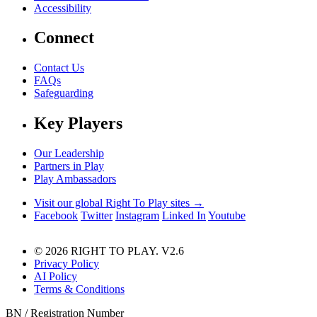
Accessibility
Connect
Contact Us
FAQs
Safeguarding
Key Players
Our Leadership
Partners in Play
Play Ambassadors
Visit our global Right To Play sites →
Facebook
Twitter
Instagram
Linked In
Youtube
© 2026 RIGHT TO PLAY. V2.6
Privacy Policy
AI Policy
Terms & Conditions
BN / Registration Number