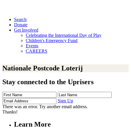
Search
Donate
Get Involved
Celebrating the International Day of Play
Children's Emergency Fund
Events
CAREERS
Nationale Postcode Loterij
Stay connected to the Uprisers
First
Last
Email
Name
Name
Address
Sign Up
There was an error. Try another email address.
Thanks!
Learn More