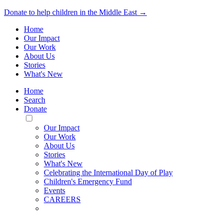
Donate to help children in the Middle East →
Home
Our Impact
Our Work
About Us
Stories
What's New
Home
Search
Donate
Toggle
Mobile
Our Impact
Menu
Our Work
About Us
Stories
What's New
Celebrating the International Day of Play
Children's Emergency Fund
Events
CAREERS