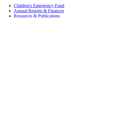
Children's Emergency Fund
Annual Reports & Finances
Resources & Publications
Accessibility
Connect
Contact Us
FAQs
Safeguarding
Key Players
Our Leadership
Partners in Play
Play Ambassadors
Visit our global Right To Play sites →
Facebook
Twitter
Instagram
Linked In
Youtube
© 2026 RIGHT TO PLAY. V2.6
Privacy Policy