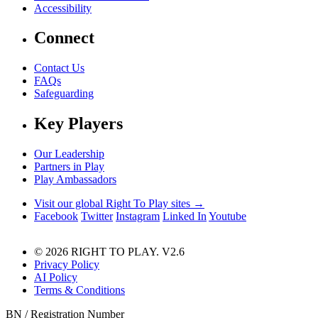
Accessibility
Connect
Contact Us
FAQs
Safeguarding
Key Players
Our Leadership
Partners in Play
Play Ambassadors
Visit our global Right To Play sites →
Facebook
Twitter
Instagram
Linked In
Youtube
© 2026 RIGHT TO PLAY. V2.6
Privacy Policy
AI Policy
Terms & Conditions
BN / Registration Number