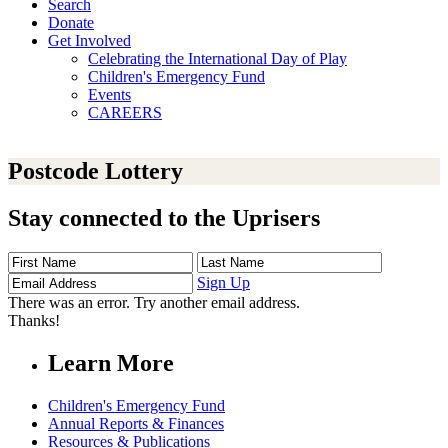
Search
Donate
Get Involved
Celebrating the International Day of Play
Children's Emergency Fund
Events
CAREERS
Postcode Lottery
Stay connected to the Uprisers
First
Last
Email
Name
Name
Address
Sign Up
There was an error. Try another email address.
Thanks!
Learn More
Children's Emergency Fund
Annual Reports & Finances
Resources & Publications