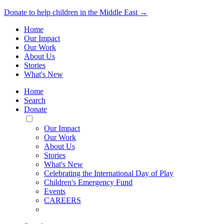
Donate to help children in the Middle East →
Home
Our Impact
Our Work
About Us
Stories
What's New
Home
Search
Donate
Toggle
Mobile
Our Impact
Menu
Our Work
About Us
Stories
What's New
Celebrating the International Day of Play
Children's Emergency Fund
Events
CAREERS