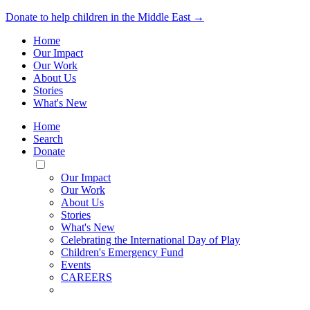
Donate to help children in the Middle East →
Home
Our Impact
Our Work
About Us
Stories
What's New
Home
Search
Donate
Toggle
Mobile
Our Impact
Menu
Our Work
About Us
Stories
What's New
Celebrating the International Day of Play
Children's Emergency Fund
Events
CAREERS