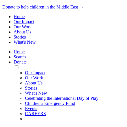
Donate to help children in the Middle East →
Home
Our Impact
Our Work
About Us
Stories
What's New
Home
Search
Donate
Toggle
Mobile
Our Impact
Menu
Our Work
About Us
Stories
What's New
Celebrating the International Day of Play
Children's Emergency Fund
Events
CAREERS