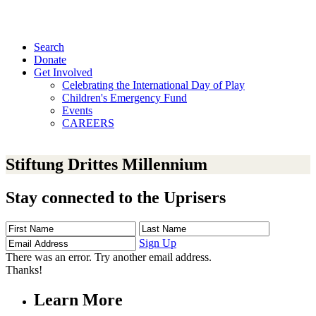
Search
Donate
Get Involved
Celebrating the International Day of Play
Children's Emergency Fund
Events
CAREERS
Stiftung Drittes Millennium
Stay connected to the Uprisers
First
Last
Email
Name
Name
Address
Sign Up
There was an error. Try another email address.
Thanks!
Learn More