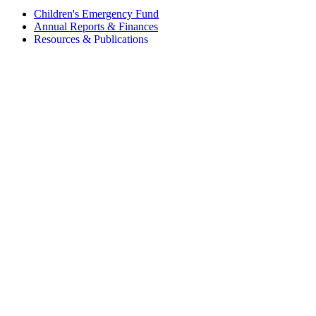
Children's Emergency Fund
Annual Reports & Finances
Resources & Publications
Accessibility
Connect
Contact Us
FAQs
Safeguarding
Key Players
Our Leadership
Partners in Play
Play Ambassadors
Visit our global Right To Play sites →
Facebook
Twitter
Instagram
Linked In
Youtube
© 2026 RIGHT TO PLAY. V2.6
Privacy Policy