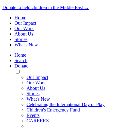
Donate to help children in the Middle East →
Home
Our Impact
Our Work
About Us
Stories
What's New
Home
Search
Donate
Toggle
Mobile
Our Impact
Menu
Our Work
About Us
Stories
What's New
Celebrating the International Day of Play
Children's Emergency Fund
Events
CAREERS