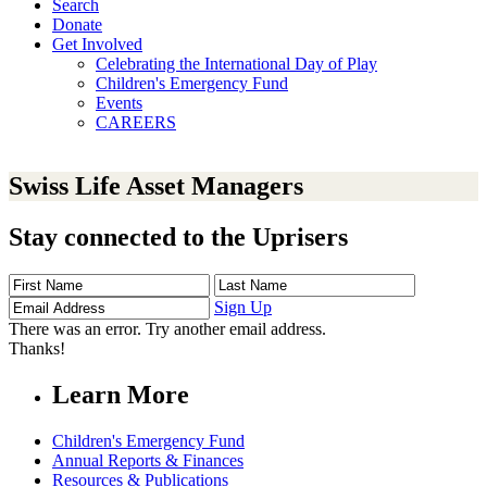
Search
Donate
Get Involved
Celebrating the International Day of Play
Children's Emergency Fund
Events
CAREERS
Swiss Life Asset Managers
Stay connected to the Uprisers
First
Last
Email
Name
Name
Address
Sign Up
There was an error. Try another email address.
Thanks!
Learn More
Children's Emergency Fund
Annual Reports & Finances
Resources & Publications