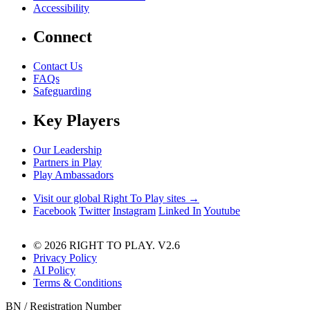
Accessibility
Connect
Contact Us
FAQs
Safeguarding
Key Players
Our Leadership
Partners in Play
Play Ambassadors
Visit our global Right To Play sites →
Facebook
Twitter
Instagram
Linked In
Youtube
© 2026 RIGHT TO PLAY. V2.6
Privacy Policy
AI Policy
Terms & Conditions
BN / Registration Number