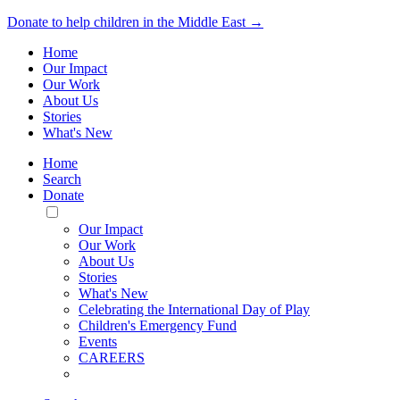
Donate to help children in the Middle East →
Home
Our Impact
Our Work
About Us
Stories
What's New
Home
Search
Donate
Toggle
Mobile
Our Impact
Menu
Our Work
About Us
Stories
What's New
Celebrating the International Day of Play
Children's Emergency Fund
Events
CAREERS