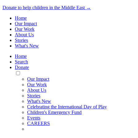
Donate to help children in the Middle East →
Home
Our Impact
Our Work
About Us
Stories
What's New
Home
Search
Donate
Toggle
Mobile
Our Impact
Menu
Our Work
About Us
Stories
What's New
Celebrating the International Day of Play
Children's Emergency Fund
Events
CAREERS