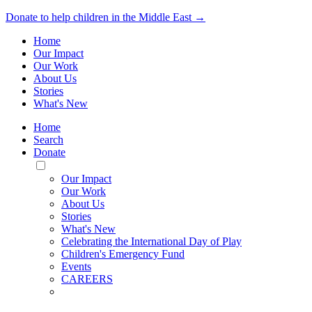
Donate to help children in the Middle East →
Home
Our Impact
Our Work
About Us
Stories
What's New
Home
Search
Donate
Toggle
Mobile
Our Impact
Menu
Our Work
About Us
Stories
What's New
Celebrating the International Day of Play
Children's Emergency Fund
Events
CAREERS