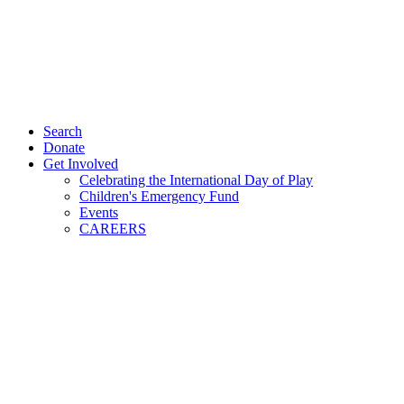
Search
Donate
Get Involved
Celebrating the International Day of Play
Children's Emergency Fund
Events
CAREERS
ÇIYA STANDS UP AGAINST