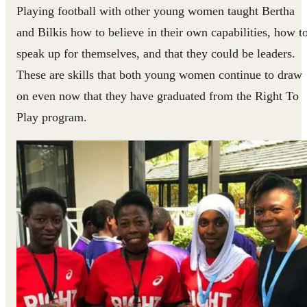
Playing football with other young women taught Bertha
and Bilkis how to believe in their own capabilities, how t
speak up for themselves, and that they could be leaders.
These are skills that both young women continue to draw
on even now that they have graduated from the Right To
Play program.