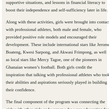
supportive situations, and lessons in financial literacy to
boost their independence and self-sufficiency later in life.
Along with these activities, girls were brought into contac
with professional athletes, both male and female, who
provided positive role models and encouraged their
development. These include international stars like Jerom
Boateng, Kwesi Sarpong, and Akwasi Frimpong, as well
as local stars like Mercy Tagoe, one of the pioneers in
Ghanaian women’s football. Both girls credit the
inspiration that talking with professional athletes who too
their abilities and aspirations seriously played in building
their confidence.
The final component of the program was connecting the