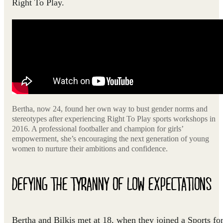
Right To Play.
Bertha, now 24, found her own way to bust gender norms and
stereotypes after experiencing Right To Play sports workshops in
2016. A professional footballer and champion for girls’
empowerment, she’s encouraging the next generation of young
women to nurture their ambitions and confidence.
DEFYING THE TYRANNY OF LOW EXPECTATIONS
Bertha and Bilkis met at 18, when they joined a Sports fo