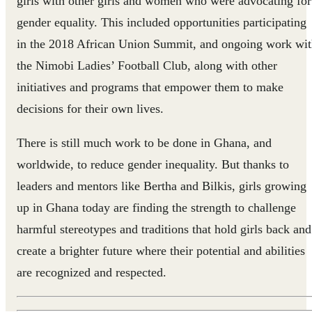
girls with other girls and women who were advocating for
gender equality. This included opportunities participating
in the 2018 African Union Summit, and ongoing work wi
the Nimobi Ladies’ Football Club, along with other
initiatives and programs that empower them to make
decisions for their own lives.
There is still much work to be done in Ghana, and
worldwide, to reduce gender inequality. But thanks to
leaders and mentors like Bertha and Bilkis, girls growing
up in Ghana today are finding the strength to challenge
harmful stereotypes and traditions that hold girls back and
create a brighter future where their potential and abilities
are recognized and respected.