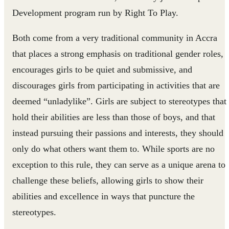
Development program run by Right To Play.
Both come from a very traditional community in Accra
that places a strong emphasis on traditional gender roles,
encourages girls to be quiet and submissive, and
discourages girls from participating in activities that are
deemed “unladylike”. Girls are subject to stereotypes that
hold their abilities are less than those of boys, and that
instead pursuing their passions and interests, they should
only do what others want them to. While sports are no
exception to this rule, they can serve as a unique arena to
challenge these beliefs, allowing girls to show their
abilities and excellence in ways that puncture the
stereotypes.