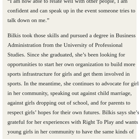
“I am now able to relate well with other people, I am
confident and can speak up in the event someone tries to
talk down on me.”
Bilkis took those skills and pursued a degree in Business
Administration from the University of Professional
Studies. Since she graduated, she’s been looking for
opportunities to start her own organization to build more
sports infrastructure for girls and get them involved in
sports. In the meantime, she continues to advocate for girl
in her community, speaking out against child marriage,
against girls dropping out of school, and for parents to
respect girls’ hopes for their own futures. Bilkis says she’
grateful for her experiences with Right To Play and wants
young girls in her community to have the same kinds of