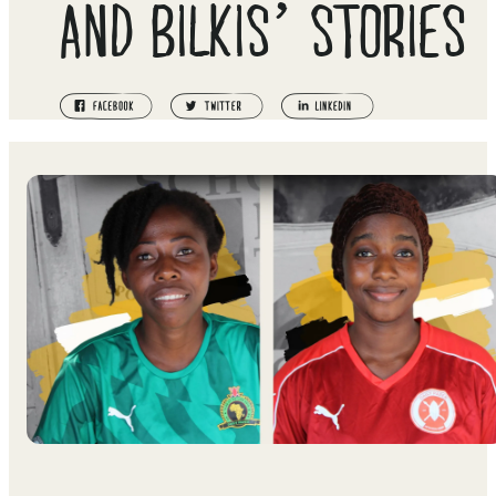
AND BILKIS’ STORIES