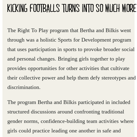
KICKING FOOTBALLS TURNS INTO SO MUCH MORE
The Right To Play program that Bertha and Bilkis went
through was a holistic Sports for Development program
that uses participation in sports to provoke broader social
and personal changes. Bringing girls together to play
provides opportunities for other activities that cultivate
their collective power and help them defy stereotypes and
discrimination.
The program Bertha and Bilkis participated in included
structured discussions around confronting traditional
gender norms, confidence-building team activities where
girls could practice leading one another in safe and