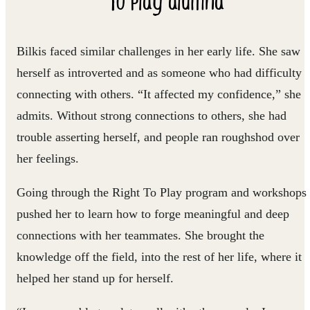
Bilkis faced similar challenges in her early life. She saw
herself as introverted and as someone who had difficulty
connecting with others. “It affected my confidence,” she
admits. Without strong connections to others, she had
trouble asserting herself, and people ran roughshod over
her feelings.
Going through the Right To Play program and workshops
pushed her to learn how to forge meaningful and deep
connections with her teammates. She brought the
knowledge off the field, into the rest of her life, where it
helped her stand up for herself.