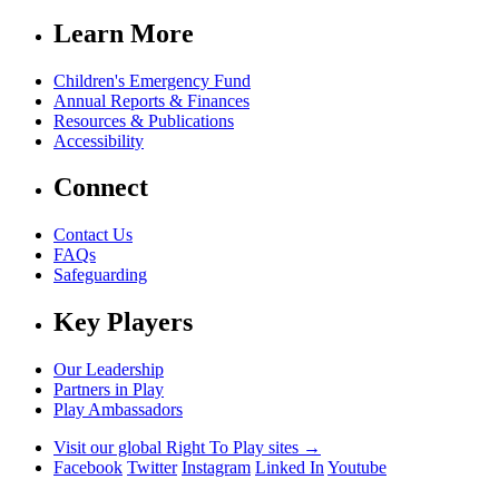
Learn More
Children's Emergency Fund
Annual Reports & Finances
Resources & Publications
Accessibility
Connect
Contact Us
FAQs
Safeguarding
Key Players
Our Leadership
Partners in Play
Play Ambassadors
Visit our global Right To Play sites →
Facebook
Twitter
Instagram
Linked In
Youtube