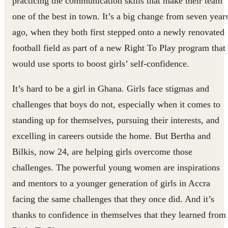
practicing the communication skills that make their team
one of the best in town. It’s a big change from seven year
ago, when they both first stepped onto a newly renovated
football field as part of a new Right To Play program that
would use sports to boost girls’ self-confidence.
It’s hard to be a girl in Ghana. Girls face stigmas and
challenges that boys do not, especially when it comes to
standing up for themselves, pursuing their interests, and
excelling in careers outside the home. But Bertha and
Bilkis, now 24, are helping girls overcome those
challenges. The powerful young women are inspirations
and mentors to a younger generation of girls in Accra
facing the same challenges that they once did. And it’s
thanks to confidence in themselves that they learned from