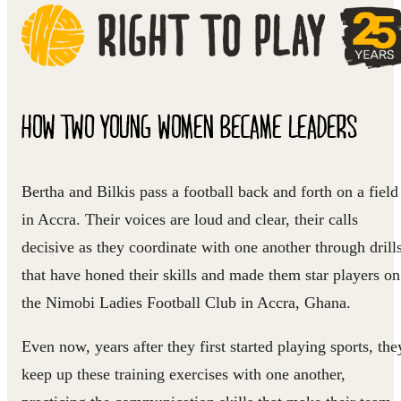
HOW TWO YOUNG WOMEN BECAME LEADERS
Bertha and Bilkis pass a football back and forth on a field
in Accra. Their voices are loud and clear, their calls
decisive as they coordinate with one another through drill
that have honed their skills and made them star players on
the Nimobi Ladies Football Club in Accra, Ghana.
Even now, years after they first started playing sports, the
keep up these training exercises with one another,