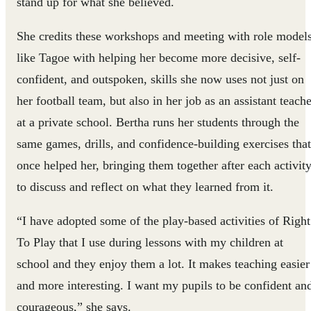
stand up for what she believed.
She credits these workshops and meeting with role model
like Tagoe with helping her become more decisive, self-
confident, and outspoken, skills she now uses not just on
her football team, but also in her job as an assistant teach
at a private school. Bertha runs her students through the
same games, drills, and confidence-building exercises that
once helped her, bringing them together after each activit
to discuss and reflect on what they learned from it.
“I have adopted some of the play-based activities of Right
To Play that I use during lessons with my children at
school and they enjoy them a lot. It makes teaching easier
and more interesting. I want my pupils to be confident an
courageous,” she says.