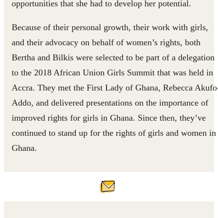
opportunities that she had to develop her potential.
Because of their personal growth, their work with girls,
and their advocacy on behalf of women’s rights, both
Bertha and Bilkis were selected to be part of a delegation
to the 2018 African Union Girls Summit that was held in
Accra. They met the First Lady of Ghana, Rebecca Akufo
Addo, and delivered presentations on the importance of
improved rights for girls in Ghana. Since then, they’ve
continued to stand up for the rights of girls and women in
Ghana.