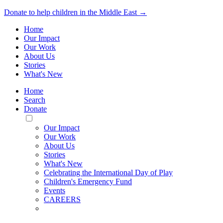
Donate to help children in the Middle East →
Home
Our Impact
Our Work
About Us
Stories
What's New
Home
Search
Donate
Toggle
Mobile
Our Impact
Menu
Our Work
About Us
Stories
What's New
Celebrating the International Day of Play
Children's Emergency Fund
Events
CAREERS