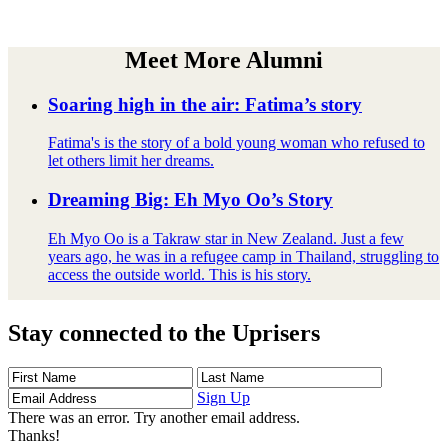
Meet More Alumni
Soaring high in the air: Fatima’s story
Fatima's is the story of a bold young woman who refused to
let others limit her dreams.
Dreaming Big: Eh Myo Oo’s Story
Eh Myo Oo is a Takraw star in New Zealand. Just a few
years ago, he was in a refugee camp in Thailand, struggling to
access the outside world. This is his story.
Stay connected to the Uprisers
First
Last
Email
Name
Name
Address
Sign Up
There was an error. Try another email address.
Thanks!