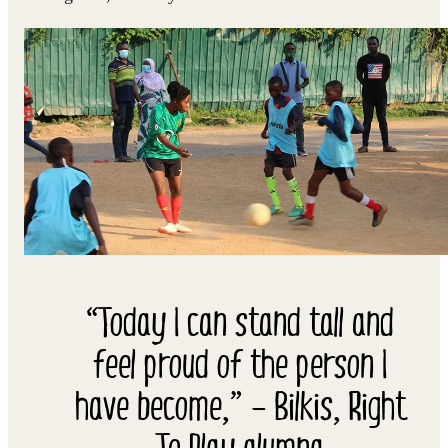
“Today I can stand tall and
feel proud of the person I
have become,” – Bilkis, Right
To Play alumna