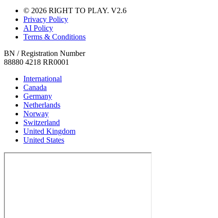
© 2026 RIGHT TO PLAY. V2.6
Privacy Policy
AI Policy
Terms & Conditions
BN / Registration Number
88880 4218 RR0001
International
Canada
Germany
Netherlands
Norway
Switzerland
United Kingdom
United States