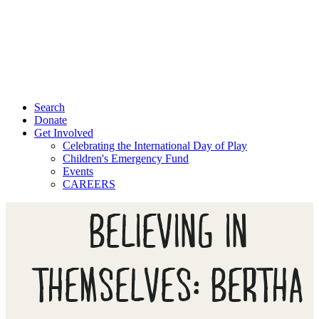
Search
Donate
Get Involved
Celebrating the International Day of Play
Children's Emergency Fund
Events
CAREERS
BELIEVING IN
THEMSELVES: BERTHA