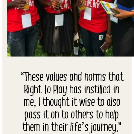
“These values and norms that
Right To Play has instilled in
me, I thought it wise to also
pass it on to others to help
them in their life’s journey."