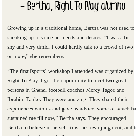
– Bertha, Right To Play alumna
Growing up in a traditional home, Bertha was not used to
speaking up to voice her needs and desires. “I was a bit
shy and very timid. I could hardly talk to a crowd of two
or more,” she remembers.
“The first [sports] workshop I attended was organized by
Right To Play. I got the opportunity to meet two great
persons in Ghana, football coaches Mercy Tagoe and
Ibrahim Tanko. They were amazing. They shared their
experiences with us and gave us advice, some of which h
sustained me till now,” Bertha says. They encouraged
Bertha to believe in herself, trust her own judgment, and t