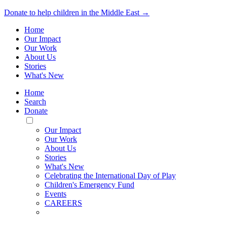
Donate to help children in the Middle East →
Home
Our Impact
Our Work
About Us
Stories
What's New
Home
Search
Donate
Toggle
Mobile
Our Impact
Menu
Our Work
About Us
Stories
What's New
Celebrating the International Day of Play
Children's Emergency Fund
Events
CAREERS