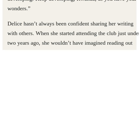
wonders.”
Delice hasn’t always been confident sharing her writing
with others. When she started attending the club just unde
two years ago, she wouldn’t have imagined reading out
loud, let alone reading something she had written herself.
But with the support of volunteers trained in Right To
Play’s experiential approach to literacy, Delice can let her
creativity shine.