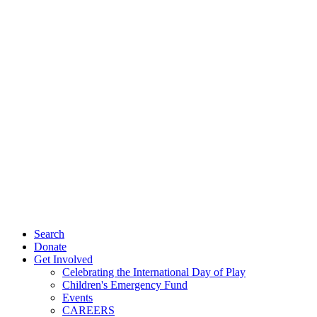
Search
Donate
Get Involved
Celebrating the International Day of Play
Children's Emergency Fund
Events
CAREERS