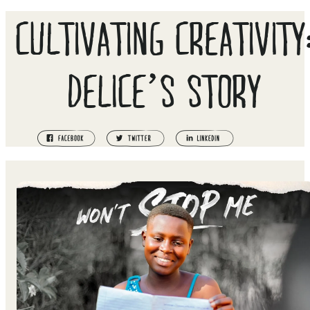
CULTIVATING CREATIVITY
DELICE’S STORY