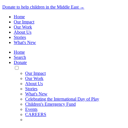
Donate to help children in the Middle East →
Home
Our Impact
Our Work
About Us
Stories
What's New
Home
Search
Donate
Toggle
Mobile
Our Impact
Menu
Our Work
About Us
Stories
What's New
Celebrating the International Day of Play
Children's Emergency Fund
Events
CAREERS