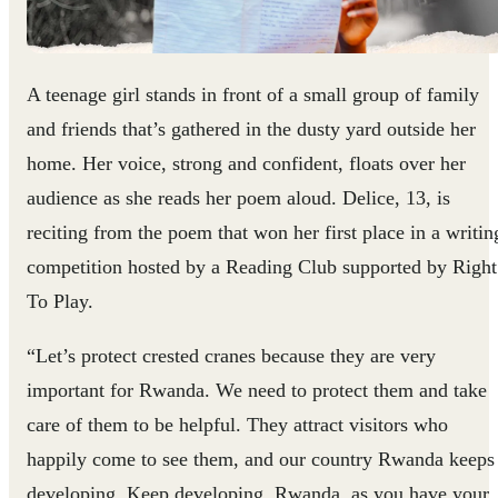
A teenage girl stands in front of a small group of family
and friends that’s gathered in the dusty yard outside her
home. Her voice, strong and confident, floats over her
audience as she reads her poem aloud. Delice, 13, is
reciting from the poem that won her first place in a writin
competition hosted by a Reading Club supported by Right
To Play.
“Let’s protect crested cranes because they are very
important for Rwanda. We need to protect them and take
care of them to be helpful. They attract visitors who
happily come to see them, and our country Rwanda keeps
developing. Keep developing, Rwanda, as you have your