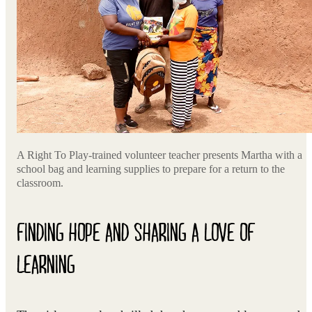
A Right To Play-trained volunteer teacher presents Martha with a
school bag and learning supplies to prepare for a return to the
classroom.
FINDING HOPE AND SHARING A LOVE OF
LEARNING