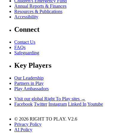
Children's Emergency Fund
Annual Reports & Finances
Resources & Publications
Accessibility
Connect
Contact Us
FAQs
Safeguarding
Key Players
Our Leadership
Partners in Play
Play Ambassadors
Visit our global Right To Play sites →
Facebook
Twitter
Instagram
Linked In
Youtube
© 2026 RIGHT TO PLAY. V2.6
Privacy Policy
AI Policy