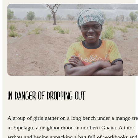
IN DANGER OF DROPPING OUT
A group of girls gather on a long bench under a mango tr
in Yipelagu, a neighbourhood in northern Ghana. A tutor
arrives and begins unpacking a bag full of workbooks and