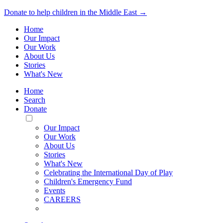
Donate to help children in the Middle East →
Home
Our Impact
Our Work
About Us
Stories
What's New
Home
Search
Donate
Toggle
Mobile
Our Impact
Menu
Our Work
About Us
Stories
What's New
Celebrating the International Day of Play
Children's Emergency Fund
Events
CAREERS