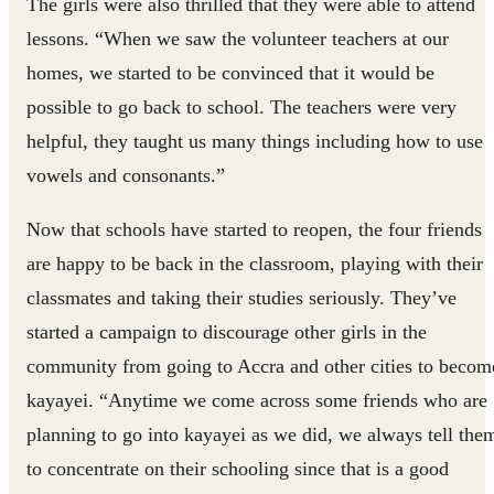
The girls were also thrilled that they were able to attend
lessons. “When we saw the volunteer teachers at our
homes, we started to be convinced that it would be
possible to go back to school. The teachers were very
helpful, they taught us many things including how to use
vowels and consonants.”
Now that schools have started to reopen, the four friends
are happy to be back in the classroom, playing with their
classmates and taking their studies seriously. They’ve
started a campaign to discourage other girls in the
community from going to Accra and other cities to becom
kayayei. “Anytime we come across some friends who are
planning to go into kayayei as we did, we always tell the
to concentrate on their schooling since that is a good