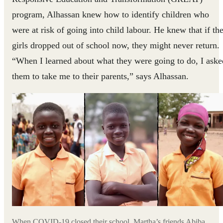
program, Alhassan knew how to identify children who
were at risk of going into child labour. He knew that if th
girls dropped out of school now, they might never return.
“When I learned about what they were going to do, I aske
them to take me to their parents,” says Alhassan.
When COVID-19 closed their school, Martha’s friends Abiba,