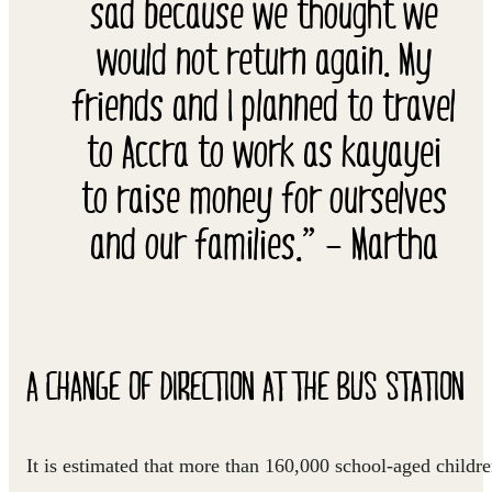
sad because we thought we
would not return again. My
friends and I planned to travel
to Accra to work as kayayei
to raise money for ourselves
and our families.” – Martha
A CHANGE OF DIRECTION AT THE BUS STATION
It is estimated that more than 160,000 school-aged childr