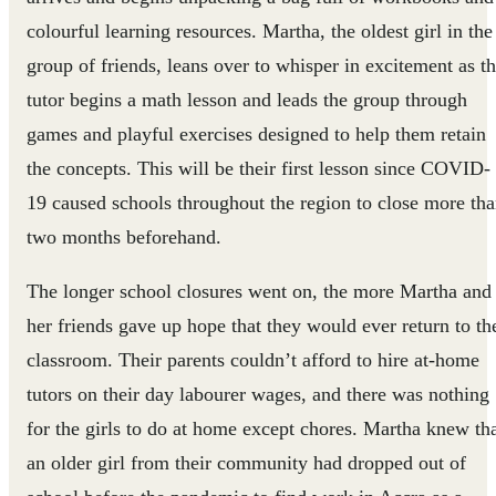
colourful learning resources. Martha, the oldest girl in the
group of friends, leans over to whisper in excitement as t
tutor begins a math lesson and leads the group through
games and playful exercises designed to help them retain
the concepts. This will be their first lesson since COVID-
19 caused schools throughout the region to close more th
two months beforehand.
The longer school closures went on, the more Martha and
her friends gave up hope that they would ever return to th
classroom. Their parents couldn’t afford to hire at-home
tutors on their day labourer wages, and there was nothing
for the girls to do at home except chores. Martha knew th
an older girl from their community had dropped out of