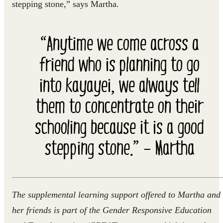
stepping stone,” says Martha.
“Anytime we come across a
friend who is planning to go
into kayayei, we always tell
them to concentrate on their
schooling because it is a good
stepping stone.” – Martha
The supplemental learning support offered to Martha and
her friends is part of the Gender Responsive Education