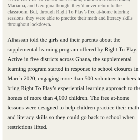
Mariama, and Georgina thought they’d never return to the
classroom. But, through Right To Play’s free at-home tutoring
sessions, they were able to practice their math and literacy skills
throughout lockdown.
Alhassan told the girls and their parents about the
supplemental learning program offered by Right To Play.
Active in five districts across Ghana, the supplemental
learning program started in response to school closures in
March 2020, engaging more than 500 volunteer teachers t
bring Right To Play’s experiential learning approach to th
homes of more than 4,000 children. The free at-home
lessons were designed to help children practice their math
and literacy skills so they could go back to school when
restrictions lifted.