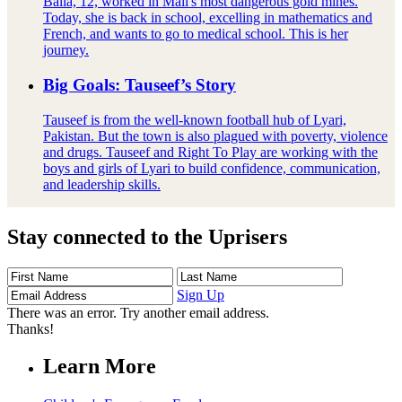
Balla, 12, worked in Mali's most dangerous gold mines.
Today, she is back in school, excelling in mathematics and
French, and wants to go to medical school. This is her
journey.
Big Goals: Tauseef’s Story
Tauseef is from the well-known football hub of Lyari,
Pakistan. But the town is also plagued with poverty, violence
and drugs. Tauseef and Right To Play are working with the
boys and girls of Lyari to build confidence, communication,
and leadership skills.
Stay connected to the Uprisers
First
Last
Email
Name
Name
Address
Sign Up
There was an error. Try another email address.
Thanks!
Learn More