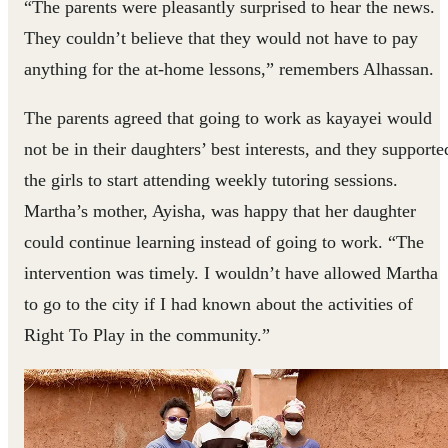
“The parents were pleasantly surprised to hear the news.
They couldn’t believe that they would not have to pay
anything for the at-home lessons,” remembers Alhassan.
The parents agreed that going to work as kayayei would
not be in their daughters’ best interests, and they supporte
the girls to start attending weekly tutoring sessions.
Martha’s mother, Ayisha, was happy that her daughter
could continue learning instead of going to work. “The
intervention was timely. I wouldn’t have allowed Martha
to go to the city if I had known about the activities of
Right To Play in the community.”