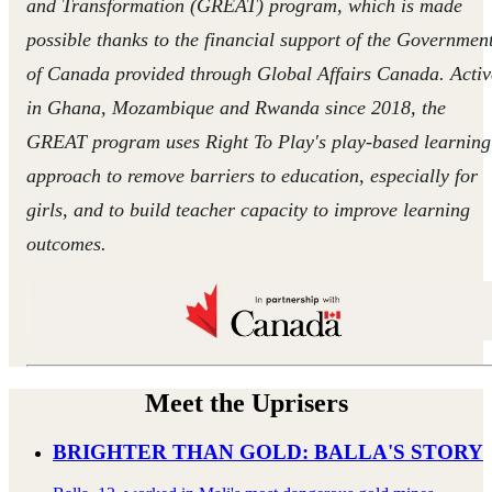
and Transformation (GREAT) program, which is made
possible thanks to the financial support of the Governmen
of Canada provided through Global Affairs Canada. Activ
in Ghana, Mozambique and Rwanda since 2018, the
GREAT program uses Right To Play's play-based learning
approach to remove barriers to education, especially for
girls, and to build teacher capacity to improve learning
outcomes.
Meet the Uprisers
BRIGHTER THAN GOLD: BALLA'S STORY