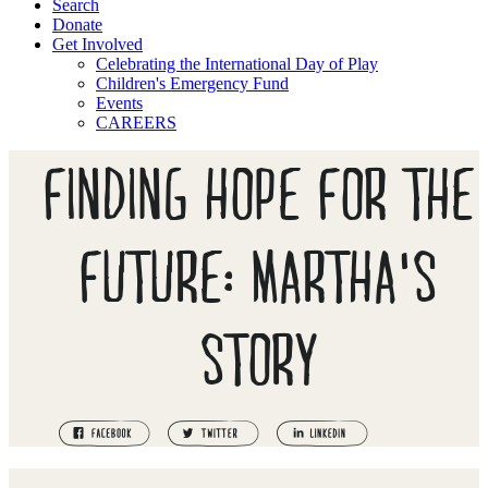
Search
Donate
Get Involved
Celebrating the International Day of Play
Children's Emergency Fund
Events
CAREERS
FINDING HOPE FOR THE
FUTURE: MARTHA'S
STORY