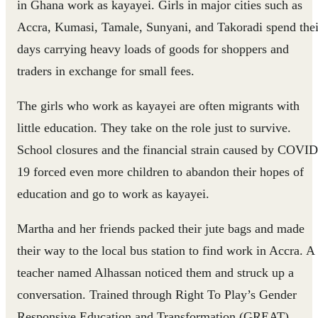
in Ghana work as kayayei. Girls in major cities such as
Accra, Kumasi, Tamale, Sunyani, and Takoradi spend thei
days carrying heavy loads of goods for shoppers and
traders in exchange for small fees.
The girls who work as kayayei are often migrants with
little education. They take on the role just to survive.
School closures and the financial strain caused by COVID
19 forced even more children to abandon their hopes of
education and go to work as kayayei.
Martha and her friends packed their jute bags and made
their way to the local bus station to find work in Accra. A
teacher named Alhassan noticed them and struck up a
conversation. Trained through Right To Play’s Gender
Responsive Education and Transformation (GREAT)