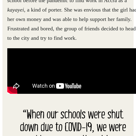
school before the pandemic to find work in Accra as a
kayayei
, a kind of porter. She was envious that the girl ha
her own money and was able to help support her family.
Frustrated and bored, the group of friends decided to head
to the city and try to find work.
“When our schools were shut
down due to COVID-19, we were