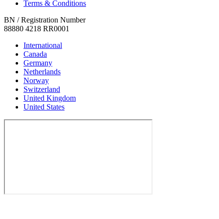
Terms & Conditions
BN / Registration Number
88880 4218 RR0001
International
Canada
Germany
Netherlands
Norway
Switzerland
United Kingdom
United States