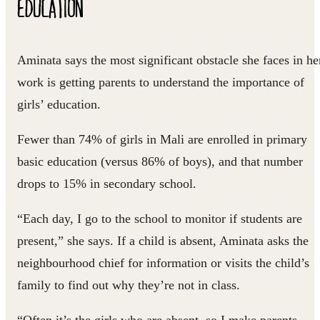
EDUCATION
Aminata says the most significant obstacle she faces in he
work is getting parents to understand the importance of
girls’ education.
Fewer than 74% of girls in Mali are enrolled in primary
basic education (versus 86% of boys), and that number
drops to 15% in secondary school.
“Each day, I go to the school to monitor if students are
present,” she says. If a child is absent, Aminata asks the
neighbourhood chief for information or visits the child’s
family to find out why they’re not in class.