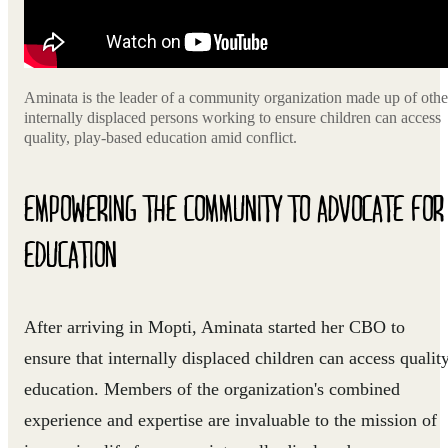
Aminata is the leader of a community organization made up of othe
internally displaced persons working to ensure children can access
quality, play-based education amid conflict.
EMPOWERING THE COMMUNITY TO ADVOCATE FOR
EDUCATION
After arriving in Mopti, Aminata started her CBO to
ensure that internally displaced children can access qualit
education. Members of the organization's combined
experience and expertise are invaluable to the mission of