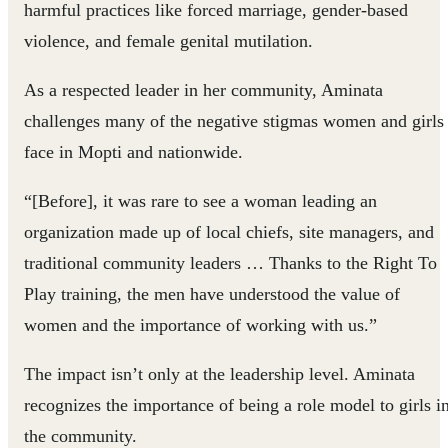
harmful practices like forced marriage, gender-based
violence, and female genital mutilation.
As a respected leader in her community, Aminata
challenges many of the negative stigmas women and girls
face in Mopti and nationwide.
“[Before], it was rare to see a woman leading an
organization made up of local chiefs, site managers, and
traditional community leaders … Thanks to the Right To
Play training, the men have understood the value of
women and the importance of working with us.”
The impact isn’t only at the leadership level. Aminata
recognizes the importance of being a role model to girls i
the community.