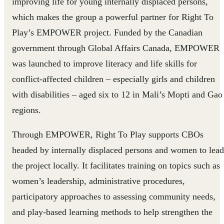
improving life for young internally displaced persons,
which makes the group a powerful partner for Right To
Play’s EMPOWER project. Funded by the Canadian
government through Global Affairs Canada, EMPOWER
was launched to improve literacy and life skills for
conflict-affected children – especially girls and children
with disabilities – aged six to 12 in Mali’s Mopti and Gao
regions.
Through EMPOWER, Right To Play supports CBOs
headed by internally displaced persons and women to lead
the project locally. It facilitates training on topics such as
women’s leadership, administrative procedures,
participatory approaches to assessing community needs,
and play-based learning methods to help strengthen the