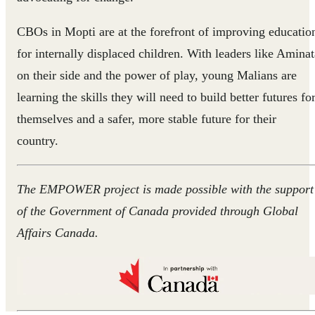
CBOs in Mopti are at the forefront of improving educatio
for internally displaced children. With leaders like Aminat
on their side and the power of play, young Malians are
learning the skills they will need to build better futures fo
themselves and a safer, more stable future for their
country.
The EMPOWER project is made possible with the support
of the Government of Canada provided through Global
Affairs Canada.