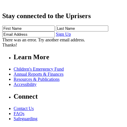
Stay connected to the Uprisers
First
Last
Email
Name
Name
Address
Sign Up
There was an error. Try another email address.
Thanks!
Learn More
Children's Emergency Fund
Annual Reports & Finances
Resources & Publications
Accessibility
Connect
Contact Us
FAQs
Safeguarding