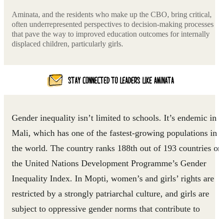
Aminata, and the residents who make up the CBO, bring critical,
often underrepresented perspectives to decision-making processes
that pave the way to improved education outcomes for internally
displaced children, particularly girls.
STAY CONNECTED TO LEADERS LIKE AMINATA
Gender inequality isn’t limited to schools. It’s endemic in
Mali, which has one of the fastest-growing populations in
the world. The country ranks 188th out of 193 countries o
the United Nations Development Programme’s Gender
Inequality Index. In Mopti, women’s and girls’ rights are
restricted by a strongly patriarchal culture, and girls are
subject to oppressive gender norms that contribute to