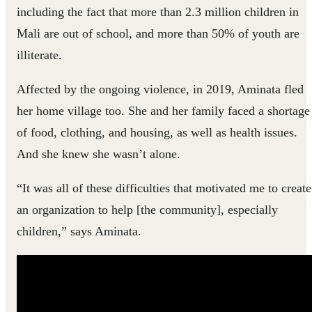
including the fact that more than 2.3 million children in
Mali are out of school, and more than 50% of youth are
illiterate.
Affected by the ongoing violence, in 2019, Aminata fled
her home village too. She and her family faced a shortage
of food, clothing, and housing, as well as health issues.
And she knew she wasn’t alone.
“It was all of these difficulties that motivated me to create
an organization to help [the community], especially
children,” says Aminata.