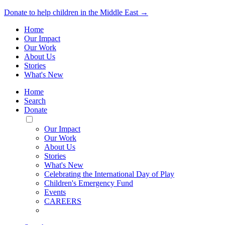
Donate to help children in the Middle East →
Home
Our Impact
Our Work
About Us
Stories
What's New
Home
Search
Donate
Toggle
Mobile
Our Impact
Menu
Our Work
About Us
Stories
What's New
Celebrating the International Day of Play
Children's Emergency Fund
Events
CAREERS