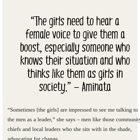
“The girls need to hear a
female voice to give them a
boost, especially someone who
knows their situation and who
thinks like them as girls in
society.” — Aminata
“Sometimes [the girls] are impressed to see me talking to
the men as a leader,” she says – men like those communit
chiefs and local leaders who she sits with in the shade,
advocating for change.