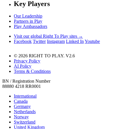
Key Players
Our Leadership
Partners in Play
Play Ambassadors
Visit our global Right To Play sites →
Facebook
Twitter
Instagram
Linked In
Youtube
© 2026 RIGHT TO PLAY. V2.6
Privacy Policy
AI Policy
Terms & Conditions
BN / Registration Number
88880 4218 RR0001
International
Canada
Germany
Netherlands
Norway
Switzerland
United Kingdom