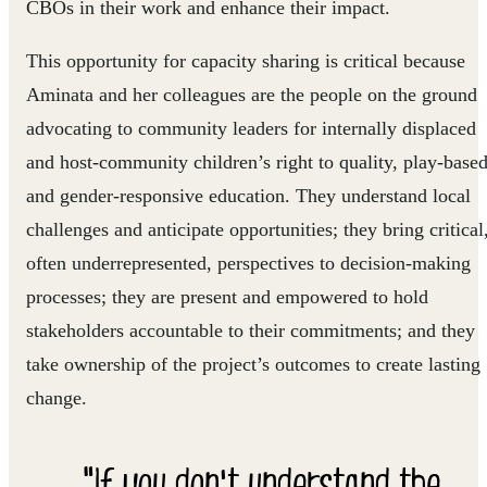
CBOs in their work and enhance their impact.
This opportunity for capacity sharing is critical because
Aminata and her colleagues are the people on the ground
advocating to community leaders for internally displaced
and host-community children’s right to quality, play-base
and gender-responsive education. They understand local
challenges and anticipate opportunities; they bring critical
often underrepresented, perspectives to decision-making
processes; they are present and empowered to hold
stakeholders accountable to their commitments; and they
take ownership of the project’s outcomes to create lasting
change.
"If you don't understand the