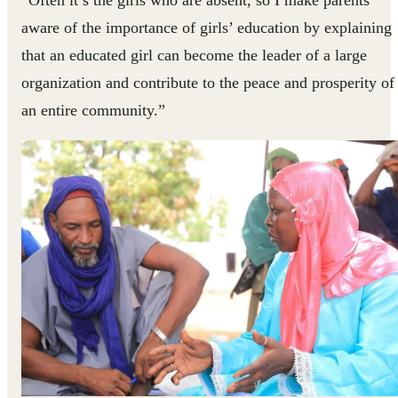
“Often it’s the girls who are absent, so I make parents
aware of the importance of girls’ education by explaining
that an educated girl can become the leader of a large
organization and contribute to the peace and prosperity of
an entire community.”