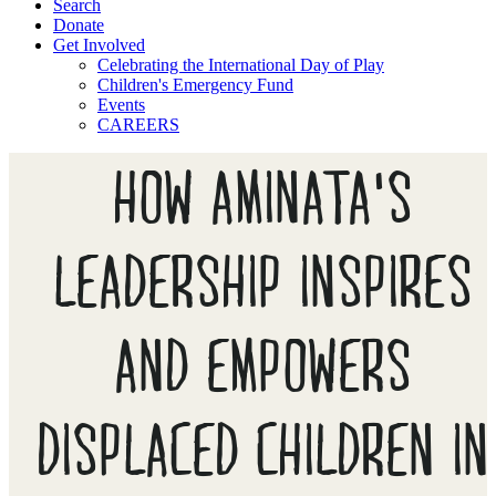
Search
Donate
Get Involved
Celebrating the International Day of Play
Children's Emergency Fund
Events
CAREERS
HOW AMINATA'S
LEADERSHIP INSPIRES
AND EMPOWERS
DISPLACED CHILDREN IN