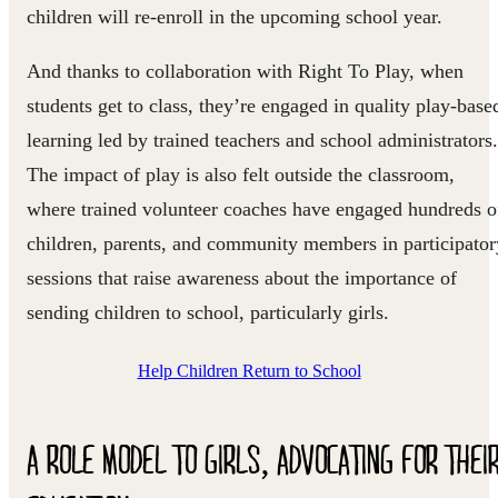
children will re-enroll in the upcoming school year.
And thanks to collaboration with Right To Play, when
students get to class, they’re engaged in quality play-base
learning led by trained teachers and school administrators.
The impact of play is also felt outside the classroom,
where trained volunteer coaches have engaged hundreds o
children, parents, and community members in participator
sessions that raise awareness about the importance of
sending children to school, particularly girls.
Help Children Return to School
A ROLE MODEL TO GIRLS, ADVOCATING FOR THEI