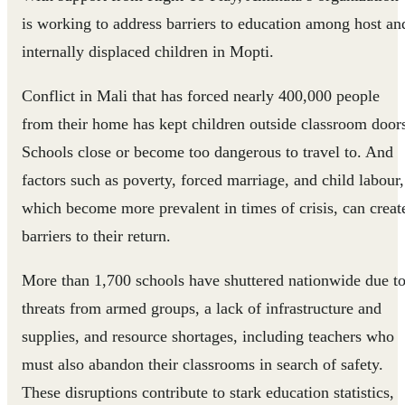
is working to address barriers to education among host an
internally displaced children in Mopti.
Conflict in Mali that has forced nearly 400,000 people
from their home has kept children outside classroom door
Schools close or become too dangerous to travel to. And
factors such as poverty, forced marriage, and child labour,
which become more prevalent in times of crisis, can creat
barriers to their return.
More than 1,700 schools have shuttered nationwide due t
threats from armed groups, a lack of infrastructure and
supplies, and resource shortages, including teachers who
must also abandon their classrooms in search of safety.
These disruptions contribute to stark education statistics,