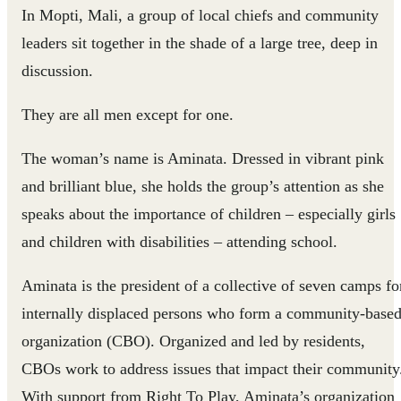
In Mopti, Mali, a group of local chiefs and community
leaders sit together in the shade of a large tree, deep in
discussion.
They are all men except for one.
The woman’s name is Aminata. Dressed in vibrant pink
and brilliant blue, she holds the group’s attention as she
speaks about the importance of children – especially girls
and children with disabilities – attending school.
Aminata is the president of a collective of seven camps fo
internally displaced persons who form a community-base
organization (CBO). Organized and led by residents,
CBOs work to address issues that impact their community
With support from Right To Play, Aminata’s organization