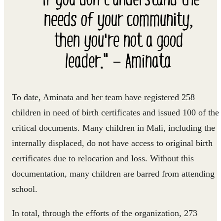
needs of your community,
then you're not a good
leader." — Aminata
To date, Aminata and her team have registered 258
children in need of birth certificates and issued 100 of the
critical documents. Many children in Mali, including the
internally displaced, do not have access to original birth
certificates due to relocation and loss. Without this
documentation, many children are barred from attending
school.
In total, through the efforts of the organization, 273