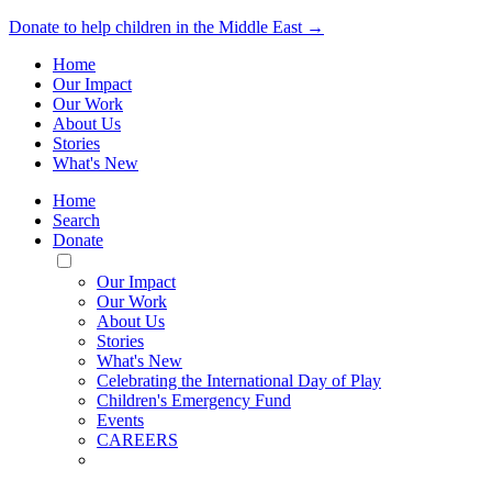
Donate to help children in the Middle East →
Home
Our Impact
Our Work
About Us
Stories
What's New
Home
Search
Donate
Toggle
Mobile
Our Impact
Menu
Our Work
About Us
Stories
What's New
Celebrating the International Day of Play
Children's Emergency Fund
Events
CAREERS