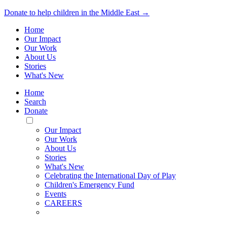
Donate to help children in the Middle East →
Home
Our Impact
Our Work
About Us
Stories
What's New
Home
Search
Donate
Toggle
Mobile
Our Impact
Menu
Our Work
About Us
Stories
What's New
Celebrating the International Day of Play
Children's Emergency Fund
Events
CAREERS