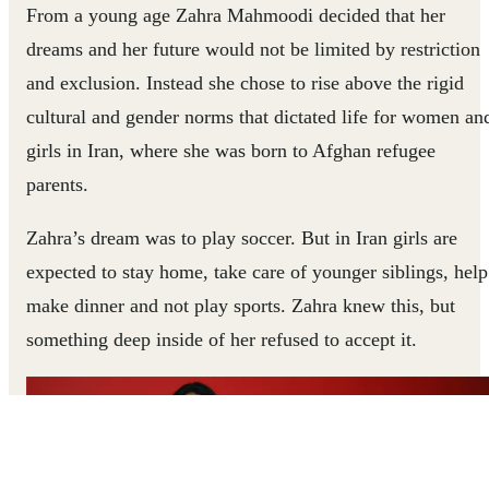
From a young age Zahra Mahmoodi decided that her
dreams and her future would not be limited by restriction
and exclusion. Instead she chose to rise above the rigid
cultural and gender norms that dictated life for women an
girls in Iran, where she was born to Afghan refugee
parents.
Zahra’s dream was to play soccer. But in Iran girls are
expected to stay home, take care of younger siblings, help
make dinner and not play sports. Zahra knew this, but
something deep inside of her refused to accept it.