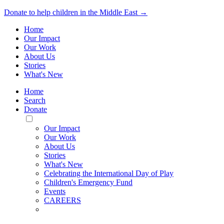
Donate to help children in the Middle East →
Home
Our Impact
Our Work
About Us
Stories
What's New
Home
Search
Donate
Toggle
Mobile
Our Impact
Menu
Our Work
About Us
Stories
What's New
Celebrating the International Day of Play
Children's Emergency Fund
Events
CAREERS