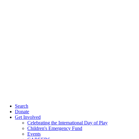
Search
Donate
Get Involved
Celebrating the International Day of Play
Children's Emergency Fund
Events