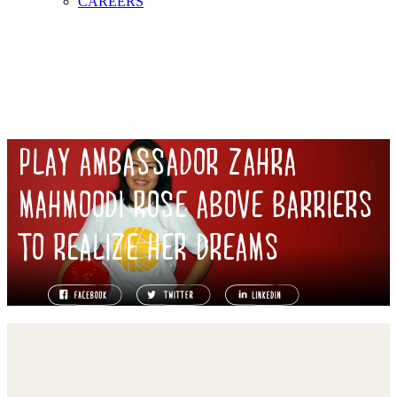
CAREERS
PLAY AMBASSADOR ZAHRA
MAHMOODI ROSE ABOVE BARRIERS
TO REALIZE HER DREAMS