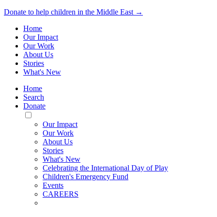
Donate to help children in the Middle East →
Home
Our Impact
Our Work
About Us
Stories
What's New
Home
Search
Donate
Toggle
Mobile
Our Impact
Menu
Our Work
About Us
Stories
What's New
Celebrating the International Day of Play
Children's Emergency Fund
Events
CAREERS