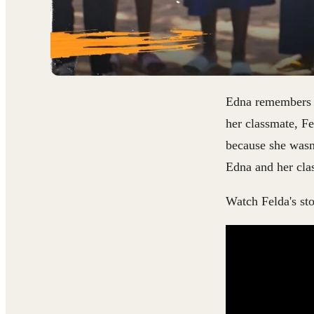
Edna remembers th
her classmate, Fe
because she wasn
Edna and her cla
Watch Felda's st