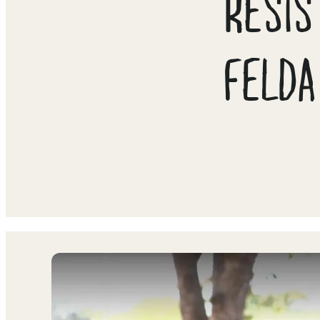
RESIS
FELDA