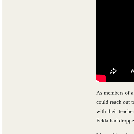
As members of a 
could reach out t
with their teache
Felda had droppe