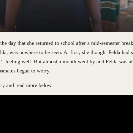
e day that she returned to school after a mid-semester break
lda, was nowhere to be seen. At first, she thought Felda had 
’t feeling well. But almost a month went by and Felda was ab
ssmates began to worry.
ory and read more below.