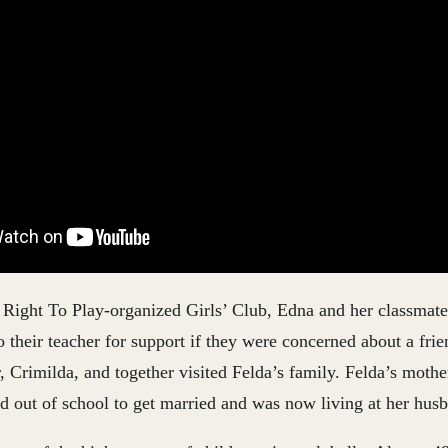
Right To Play-organized Girls’ Club, Edna and her classmat
o their teacher for support if they were concerned about a fri
r, Crimilda, and together visited Felda’s family. Felda’s mothe
d out of school to get married and was now living at her hus