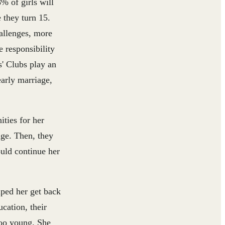
% of girls will
 they turn 15.
llenges, more
e responsibility
s' Clubs play an
early marriage,
ties for her
age. Then, they
uld continue her
lped her get back
cation, their
too young. She