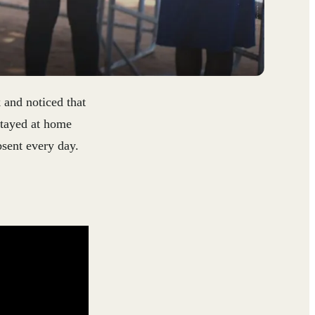
 and noticed that
stayed at home
sent every day.