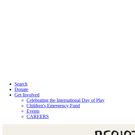
Search
Donate
Get Involved
Celebrating the International Day of Play
Children's Emergency Fund
Events
CAREERS