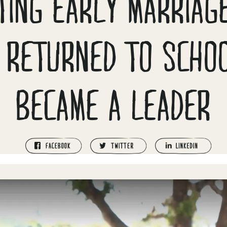
TING EARLY MARRIAG
 RETURNED TO SCHO
BECAME A LEADER