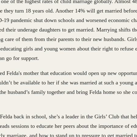
e of the highest rates of child marriage globally. Almost 48
e they turn 18 years old. Another 14% will get married before
19 pandemic shut down schools and worsened economic cha
d their underage daughters to get married. Marrying shifts th
ng care of them from their parents to their new husbands. Girl
 educating girls and young women about their right to refuse 
an go for support.
ed Felda's mother that education would open up new opportuni
ldn’t be available to her if she was married at such a young 
 the husband’s family together and bring Felda home so she co
Felda back in school, she’s a leader in the Girls’ Club that he
leads sessions to educate her peers about the importance of edu
arly marriage, and how to stand up to pressure to get married 