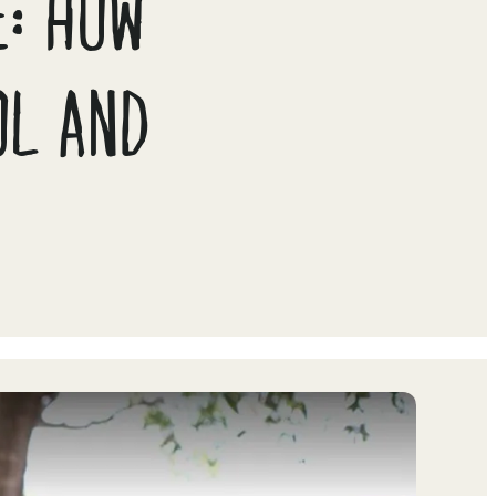
E: HOW
OL AND