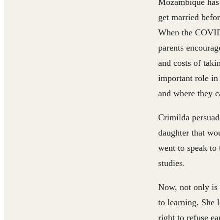
Mozambique has on
get married befor
When the COVID-
parents encourage
and costs of taki
important role in
and where they c
Crimilda persuad
daughter that wou
went to speak to
studies.
Now, not only is 
to learning. She 
right to refuse e