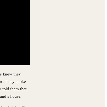
es knew they
end. They spoke
r told them that
band’s house.