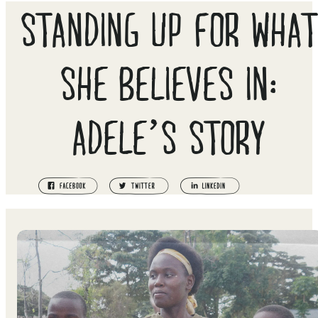
STANDING UP FOR WHAT
SHE BELIEVES IN:
ADELE’S STORY