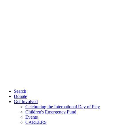
Search
Donate
Get Involved
Celebrating the International Day of Play
Children's Emergency Fund
Events
CAREERS