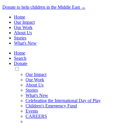
Donate to help children in the Middle East →
Home
Our Impact
Our Work
About Us
Stories
What's New
Home
Search
Donate
Toggle
Mobile
Our Impact
Menu
Our Work
About Us
Stories
What's New
Celebrating the International Day of Play
Children's Emergency Fund
Events
CAREERS