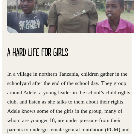
A HARD LIFE FOR GIRLS
In a village in northern Tanzania, children gather in the
schoolyard after the end of the school day. They group
around Adele, a young leader in the school’s child rights
club, and listen as she talks to them about their rights.
Adele knows some of the girls in the group, many of
whom are younger 18, are under pressure from their
parents to undergo female genital mutilation (FGM) and