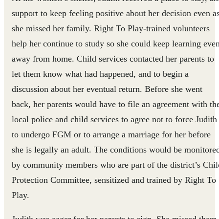
support to keep feeling positive about her decision even a
she missed her family. Right To Play-trained volunteers
help her continue to study so she could keep learning eve
away from home. Child services contacted her parents to
let them know what had happened, and to begin a
discussion about her eventual return. Before she went
back, her parents would have to file an agreement with th
local police and child services to agree not to force Judith
to undergo FGM or to arrange a marriage for her before
she is legally an adult. The conditions would be monitore
by community members who are part of the district’s Chil
Protection Committee, sensitized and trained by Right To
Play.
Judith was eager for her parents to sign. She missed them