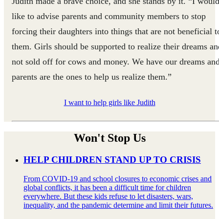
Judith made a brave choice, and she stands by it. “I woul
like to advise parents and community members to stop
forcing their daughters into things that are not beneficial t
them. Girls should be supported to realize their dreams an
not sold off for cows and money. We have our dreams an
parents are the ones to help us realize them.”
I want to help girls like Judith
Won't Stop Us
HELP CHILDREN STAND UP TO CRISIS
From COVID-19 and school closures to economic crises and
global conflicts, it has been a difficult time for children
everywhere. But these kids refuse to let disasters, wars,
inequality, and the pandemic determine and limit their futures.