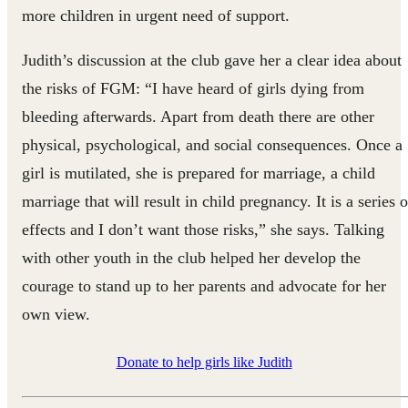
more children in urgent need of support.
Judith’s discussion at the club gave her a clear idea about
the risks of FGM: “I have heard of girls dying from
bleeding afterwards. Apart from death there are other
physical, psychological, and social consequences. Once a
girl is mutilated, she is prepared for marriage, a child
marriage that will result in child pregnancy. It is a series o
effects and I don’t want those risks,” she says. Talking
with other youth in the club helped her develop the
courage to stand up to her parents and advocate for her
own view.
Donate to help girls like Judith