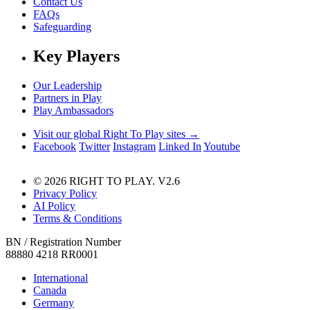
Contact Us
FAQs
Safeguarding
Key Players
Our Leadership
Partners in Play
Play Ambassadors
Visit our global Right To Play sites →
Facebook
Twitter
Instagram
Linked In
Youtube
© 2026 RIGHT TO PLAY. V2.6
Privacy Policy
AI Policy
Terms & Conditions
BN / Registration Number
88880 4218 RR0001
International
Canada
Germany