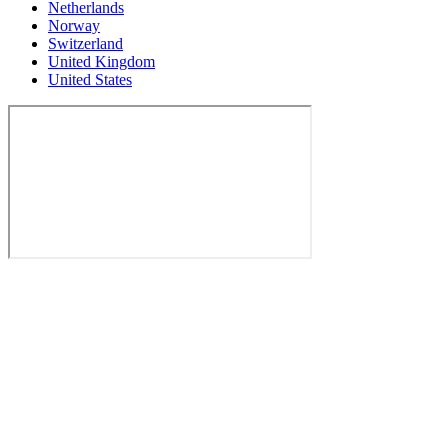
Netherlands
Norway
Switzerland
United Kingdom
United States