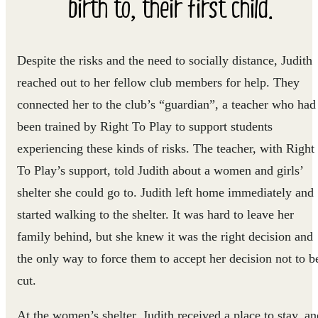
birth to, their first child.
Despite the risks and the need to socially distance, Judith
reached out to her fellow club members for help. They
connected her to the club’s “guardian”, a teacher who had
been trained by Right To Play to support students
experiencing these kinds of risks. The teacher, with Right
To Play’s support, told Judith about a women and girls’
shelter she could go to. Judith left home immediately and
started walking to the shelter. It was hard to leave her
family behind, but she knew it was the right decision and
the only way to force them to accept her decision not to b
cut.
At the women’s shelter, Judith received a place to stay, an