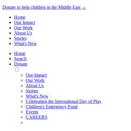
Donate to help children in the Middle East →
Home
Our Impact
Our Work
About Us
Stories
What's New
Home
Search
Donate
Toggle
Mobile
Our Impact
Menu
Our Work
About Us
Stories
What's New
Celebrating the International Day of Play
Children's Emergency Fund
Events
CAREERS