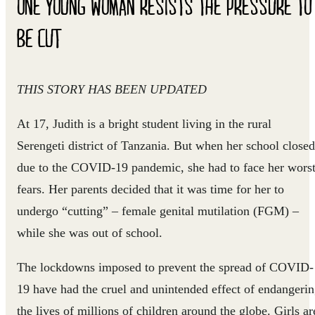
ONE YOUNG WOMAN RESISTS THE PRESSURE TO
BE CUT
THIS STORY HAS BEEN UPDATED
At 17, Judith is a bright student living in the rural
Serengeti district of Tanzania. But when her school closed
due to the COVID-19 pandemic, she had to face her wors
fears. Her parents decided that it was time for her to
undergo “cutting” – female genital mutilation (FGM) –
while she was out of school.
The lockdowns imposed to prevent the spread of COVID-
19 have had the cruel and unintended effect of endangeri
the lives of millions of children around the globe. Girls ar