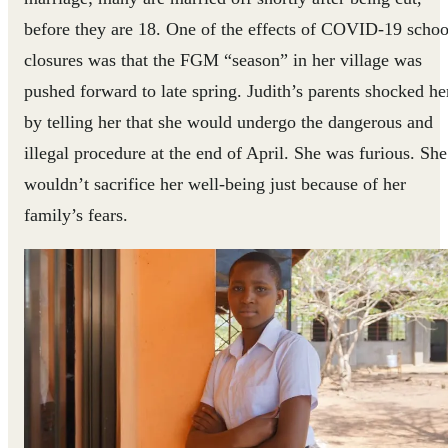
before they are 18. One of the effects of COVID-19 schoo
closures was that the FGM “season” in her village was
pushed forward to late spring. Judith’s parents shocked he
by telling her that she would undergo the dangerous and
illegal procedure at the end of April. She was furious. She
wouldn’t sacrifice her well-being just because of her
family’s fears.