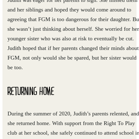
and her siblings and hoped they would come around to
agreeing that FGM is too dangerous for their daughter. Bu
she wasn’t just thinking about herself. She worried for her
younger sister who was also at risk to eventually be cut.
Judith hoped that if her parents changed their minds about
FGM, not only would she be spared, but her sister would
be too.
RETURNING HOME
During the summer of 2020, Judith’s parents relented, and
she returned home. With support from the Right To Play
club at her school, she safely continued to attend school i