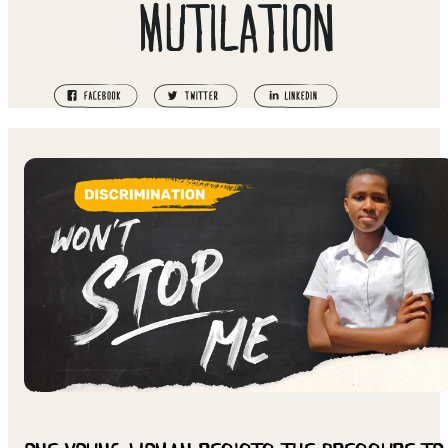
MUTILATION