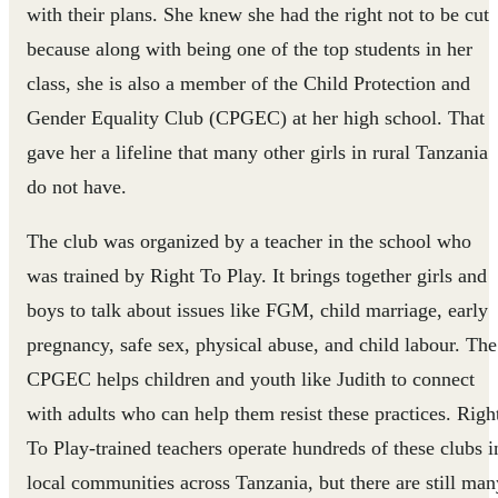
with their plans. She knew she had the right not to be cut
because along with being one of the top students in her
class, she is also a member of the Child Protection and
Gender Equality Club (CPGEC) at her high school. That
gave her a lifeline that many other girls in rural Tanzania
do not have.
The club was organized by a teacher in the school who
was trained by Right To Play. It brings together girls and
boys to talk about issues like FGM, child marriage, early
pregnancy, safe sex, physical abuse, and child labour. The
CPGEC helps children and youth like Judith to connect
with adults who can help them resist these practices. Righ
To Play-trained teachers operate hundreds of these clubs i
local communities across Tanzania, but there are still man