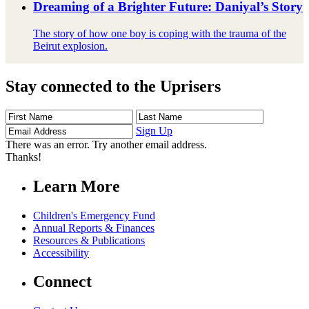
Dreaming of a Brighter Future: Daniyal’s Story
The story of how one boy is coping with the trauma of the
Beirut explosion.
Stay connected to the Uprisers
First
Last
Email
Name
Name
Address
Sign Up
There was an error. Try another email address.
Thanks!
Learn More
Children's Emergency Fund
Annual Reports & Finances
Resources & Publications
Accessibility
Connect