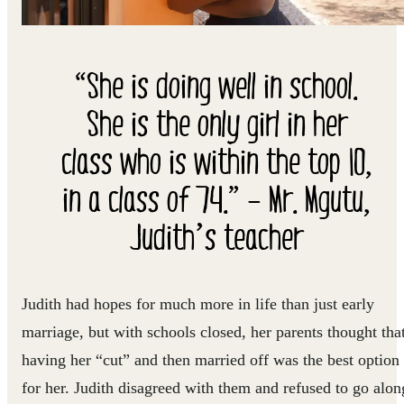
“She is doing well in school.
She is the only girl in her
class who is within the top 10,
in a class of 74.” – Mr. Mgutu,
Judith’s teacher
Judith had hopes for much more in life than just early
marriage, but with schools closed, her parents thought tha
having her “cut” and then married off was the best option
for her. Judith disagreed with them and refused to go alon