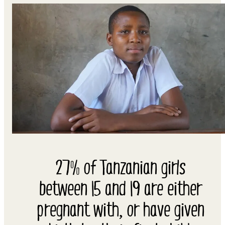
27% of Tanzanian girls
between 15 and 19 are either
pregnant with, or have given