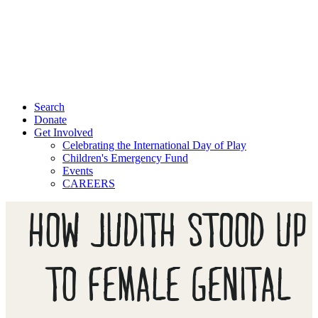
Search
Donate
Get Involved
Celebrating the International Day of Play
Children's Emergency Fund
Events
CAREERS
HOW JUDITH STOOD UP
TO FEMALE GENITAL