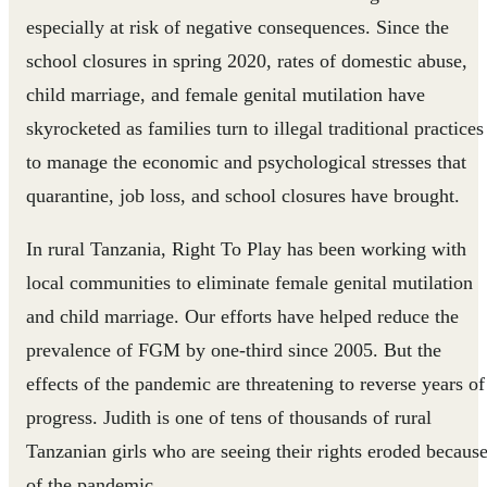
especially at risk of negative consequences. Since the
school closures in spring 2020, rates of domestic abuse,
child marriage, and female genital mutilation have
skyrocketed as families turn to illegal traditional practices
to manage the economic and psychological stresses that
quarantine, job loss, and school closures have brought.
In rural Tanzania, Right To Play has been working with
local communities to eliminate female genital mutilation
and child marriage. Our efforts have helped reduce the
prevalence of FGM by one-third since 2005. But the
effects of the pandemic are threatening to reverse years of
progress. Judith is one of tens of thousands of rural
Tanzanian girls who are seeing their rights eroded becaus
of the pandemic.