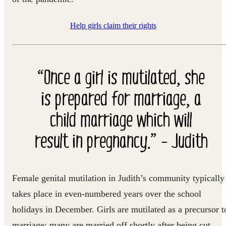
Help girls claim their rights
“Once a girl is mutilated, she
is prepared for marriage, a
child marriage which will
result in pregnancy.” - Judith
Female genital mutilation in Judith’s community typically
takes place in even-numbered years over the school
holidays in December. Girls are mutilated as a precursor t
marriage; many are married off shortly after being cut,