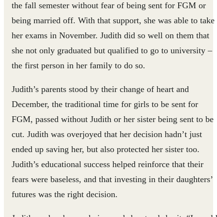
the fall semester without fear of being sent for FGM or
being married off. With that support, she was able to take
her exams in November. Judith did so well on them that
she not only graduated but qualified to go to university –
the first person in her family to do so.
Judith’s parents stood by their change of heart and
December, the traditional time for girls to be sent for
FGM, passed without Judith or her sister being sent to be
cut. Judith was overjoyed that her decision hadn’t just
ended up saving her, but also protected her sister too.
Judith’s educational success helped reinforce that their
fears were baseless, and that investing in their daughters’
futures was the right decision.