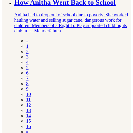
How Anitha Went Back to School
Anitha had to drop out of school due to poverty. She worked
hauling water and selling sugar cane, dangerous work for
children. Members of a Right To Play-supported child rights
club in …
Mehr erfahren
«
1
2
3
4
5
6
7
8
9
10
11
12
13
14
15
16
»