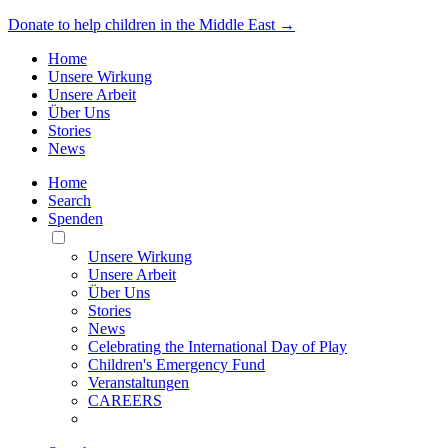
Donate to help children in the Middle East →
Home
Unsere Wirkung
Unsere Arbeit
Über Uns
Stories
News
Home
Search
Spenden
Toggle
Mobile
Unsere Wirkung
Menu
Unsere Arbeit
Über Uns
Stories
News
Celebrating the International Day of Play
Children's Emergency Fund
Veranstaltungen
CAREERS