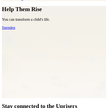
Help Them Rise
You can transform a child's life.
Spenden
Stay connected to the Uprisers