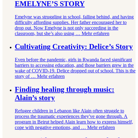
EMELYNE’S STORY
Emelyne was struggling in school, falling behind, and having
difficulty affording supplies. Her father encouraged her to
drop out. Now Emelyne is not only succeeding in the
classroom, but she’s also using …
Mehr erfahren
Cultivating Creativity: Delice’s Story
Even before the pandemic, girls in Rwanda faced significant
barriers to accessing education, and those barriers grew in the
wake of COVID-19. Delice dropped out of school. This is the
story of …
Mehr erfahren
Finding healing through music:
Alain’s story
Refugee children in Lebanon like Alain often struggle to
process the traumatic experiences they've gone through. A
program in Beirut helped Alain learn how to express himself,
cope with negative emotions, and …
Mehr erfahren