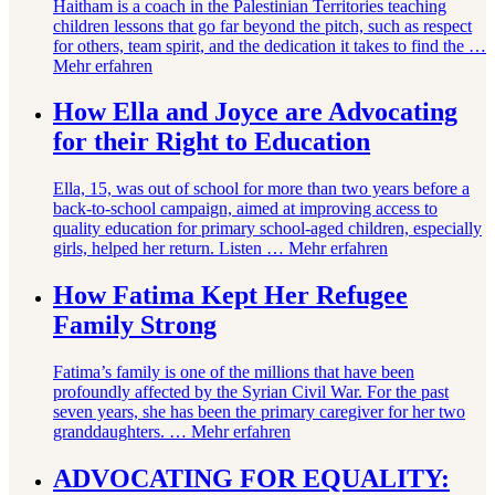
Haitham is a coach in the Palestinian Territories teaching
children lessons that go far beyond the pitch, such as respect
for others, team spirit, and the dedication it takes to find the …
Mehr erfahren
How Ella and Joyce are Advocating
for their Right to Education
Ella, 15, was out of school for more than two years before a
back-to-school campaign, aimed at improving access to
quality education for primary school-aged children, especially
girls, helped her return. Listen …
Mehr erfahren
How Fatima Kept Her Refugee
Family Strong
Fatima’s family is one of the millions that have been
profoundly affected by the Syrian Civil War. For the past
seven years, she has been the primary caregiver for her two
granddaughters. …
Mehr erfahren
ADVOCATING FOR EQUALITY: