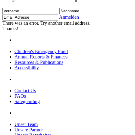
Vorname
Nachname
Email
Adresse
Anmelden
There was an error. Try another email address.
Thanks!
Children's Emergency Fund
Annual Reports & Finances
Resources & Publications
Accessibility
Contact Us
FAQs
Safeguarding
Unser Team
Unsere Partner