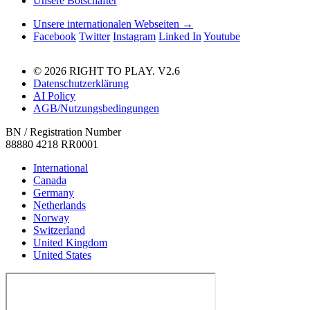
Unsere Botschafter
Unsere internationalen Webseiten →
Facebook
Twitter
Instagram
Linked In
Youtube
© 2026 RIGHT TO PLAY. V2.6
Datenschutzerklärung
AI Policy
AGB/Nutzungsbedingungen
BN / Registration Number
88880 4218 RR0001
International
Canada
Germany
Netherlands
Norway
Switzerland
United Kingdom
United States