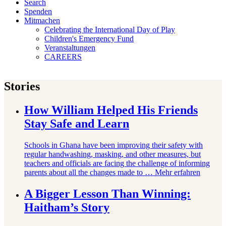
Search
Spenden
Mitmachen
Celebrating the International Day of Play
Children's Emergency Fund
Veranstaltungen
CAREERS
Stories
How William Helped His Friends
Stay Safe and Learn
Schools in Ghana have been improving their safety with
regular handwashing, masking, and other measures, but
teachers and officials are facing the challenge of informing
parents about all the changes made to …
Mehr erfahren
A Bigger Lesson Than Winning:
Haitham’s Story