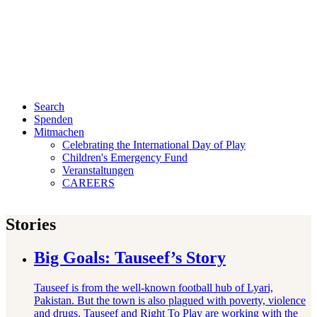
Search
Spenden
Mitmachen
Celebrating the International Day of Play
Children's Emergency Fund
Veranstaltungen
CAREERS
Stories
Big Goals: Tauseef’s Story
Tauseef is from the well-known football hub of Lyari,
Pakistan. But the town is also plagued with poverty, violence
and drugs. Tauseef and Right To Play are working with the