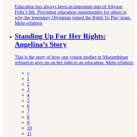
Education has always been an important part of Allyson
Felix’s life. Providing education opportunities for others is
why the legendary Olympian joined the Right To Play team.
Mehr erfahren
Standing Up For Her Rights:
Angelina’s Story
This is the story of how one young mother in Mozambique
refused to give up on her right to an education.
Mehr erfahren
«
1
2
3
4
5
6
7
8
9
10
11