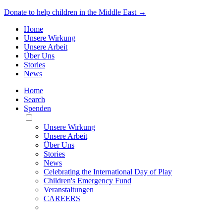
Donate to help children in the Middle East →
Home
Unsere Wirkung
Unsere Arbeit
Über Uns
Stories
News
Home
Search
Spenden
Toggle
Mobile
Unsere Wirkung
Menu
Unsere Arbeit
Über Uns
Stories
News
Celebrating the International Day of Play
Children's Emergency Fund
Veranstaltungen
CAREERS