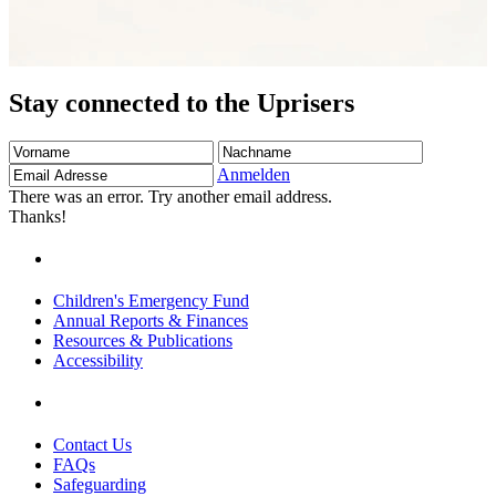
Stay connected to the Uprisers
Vorname
Nachname
Email
Adresse
Anmelden
There was an error. Try another email address.
Thanks!
Children's Emergency Fund
Annual Reports & Finances
Resources & Publications
Accessibility
Contact Us
FAQs
Safeguarding