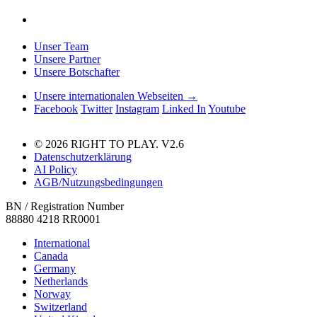
Unser Team
Unsere Partner
Unsere Botschafter
Unsere internationalen Webseiten →
Facebook
Twitter
Instagram
Linked In
Youtube
© 2026 RIGHT TO PLAY. V2.6
Datenschutzerklärung
AI Policy
AGB/Nutzungsbedingungen
BN / Registration Number
88880 4218 RR0001
International
Canada
Germany
Netherlands
Norway
Switzerland