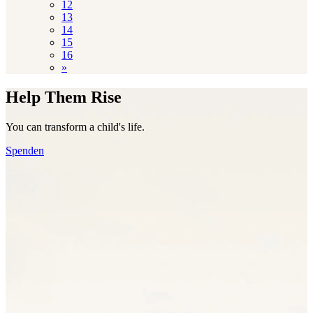
12
13
14
15
16
»
Help Them Rise
You can transform a child's life.
Spenden