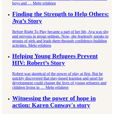
boys and …
Mehr erfahren
Finding the Strength to Help Others:
Aya’s Story
Before Right To Play became a part of her life, Aya was shy
and nervous in group settings. Now, she fearlessly speaks to
groups of girls and leads them through confidence-building
activities.
Mehr erfahren
Helping Young Refugees Prevent
HIV: Robert’s Story
Robert was skeptical of the power of play at first. But he
quickly discovered that play-based learning and sport for
development could change the lives of young refugees and
children living in …
Mehr erfahren
Witnessing the power of hope in
action: Karen Conway's story