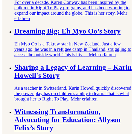
For over a decade, Karen Conway has been inspired by the
children in Right To Play programs, and has been working to
expand our impact around the globe. This is her story.
Mehr
erfahren
Dreaming Big: Eh Myo Oo’s Story
Eh Myo Oo is a Takraw star in New Zealand. Just a few
years ago, he was in a refugee camp in Thailand, struggling to
access the outside world. This is his …
Mehr erfahren
Sharing a Legacy of Learning – Karin
Howell's Story
As a teacher in Switzerland, Karin Howell quickly discovered
the power play has on children's ability to learn. That is what
brought her to Right To Play.
Mehr erfahren
Witnessing Transformation,
Advocating for Education: Allyson
Felix’s Story