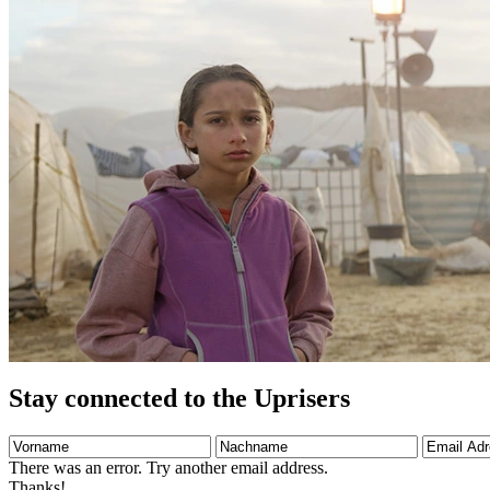
Stay connected to the Uprisers
Vorname
Nachname
Email
Adresse
There was an error. Try another email address.
Thanks!