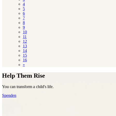
4
5
6
7
8
9
10
11
12
13
14
15
16
»
Help Them Rise
You can transform a child's life.
Spenden