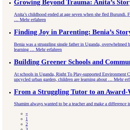
Growing Beyond Trauma: Anita’s Stor
Anita’s childhood ended at age seven when she fled Burundi. F
…
Mehr erfahren
Finding Joy in Parenting: Benia’s Stor
Benia was a struggling single father in Uganda, overwhelmed b
learning …
Mehr erfahren
Building Greener Schools and Commun
At schools in Uganda, Right To Play-supported Environment Clu
upcycled urban garden, children are learning about …
Mehr erf
From a Struggling Tutor to an Award
Shamim always wanted to be a teacher and make a difference in ch
«
1
2
3