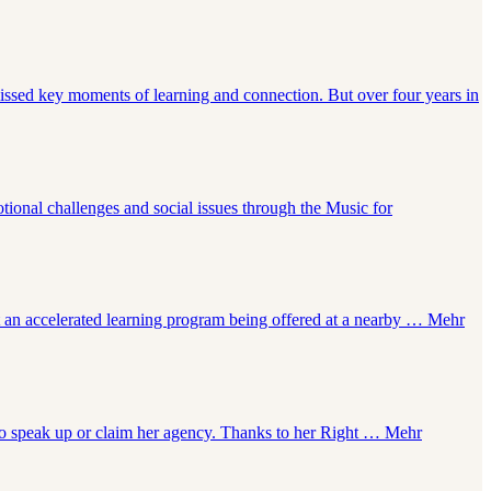
issed key moments of learning and connection. But over four years in
tional challenges and social issues through the Music for
t an accelerated learning program being offered at a nearby …
Mehr
to speak up or claim her agency. Thanks to her Right …
Mehr