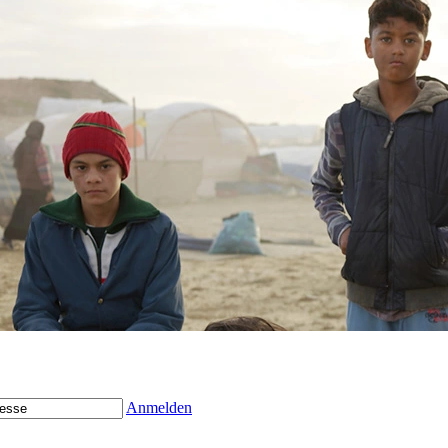
Anmelden