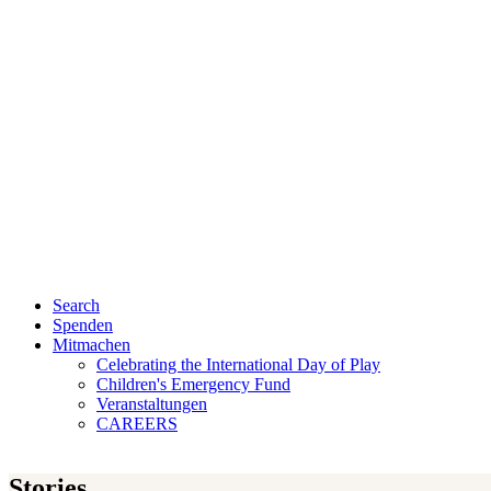
Search
Spenden
Mitmachen
Celebrating the International Day of Play
Children's Emergency Fund
Veranstaltungen
CAREERS
Stories