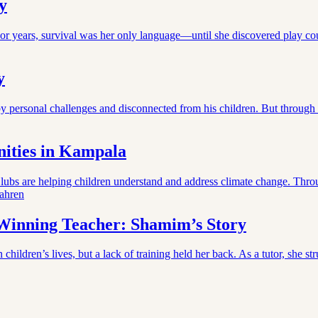
y
or years, survival was her only language—until she discovered play co
y
y personal challenges and disconnected from his children. But through
ities in Kampala
bs are helping children understand and address climate change. Throu
ahren
-Winning Teacher: Shamim’s Story
ildren’s lives, but a lack of training held her back. As a tutor, she s