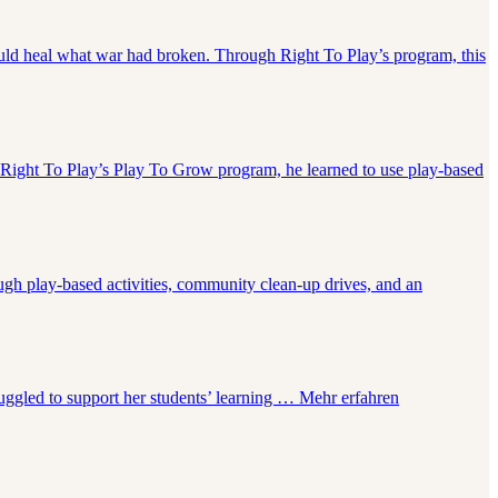
uld heal what war had broken. Through Right To Play’s program, this
 Right To Play’s Play To Grow program, he learned to use play-based
gh play-based activities, community clean-up drives, and an
truggled to support her students’ learning …
Mehr erfahren