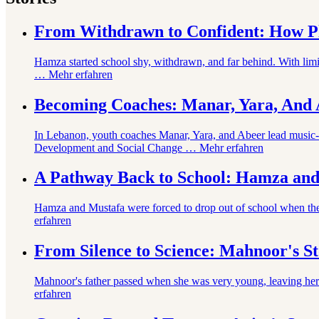
From Withdrawn to Confident: How Pl
Hamza started school shy, withdrawn, and far behind. With lim
…
Mehr erfahren
Becoming Coaches: Manar, Yara, And A
In Lebanon, youth coaches Manar, Yara, and Abeer lead music-ba
Development and Social Change …
Mehr erfahren
A Pathway Back to School: Hamza and
Hamza and Mustafa were forced to drop out of school when thei
erfahren
From Silence to Science: Mahnoor's S
Mahnoor's father passed when she was very young, leaving her 
erfahren