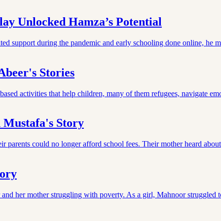
ay Unlocked Hamza’s Potential
ited support during the pandemic and early schooling done online, he m
beer's Stories
sed activities that help children, many of them refugees, navigate emo
 Mustafa's Story
r parents could no longer afford school fees. Their mother heard abou
tory
and her mother struggling with poverty. As a girl, Mahnoor struggled 