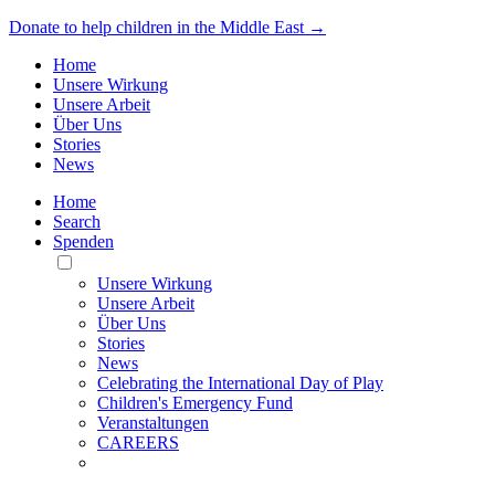
Donate to help children in the Middle East →
Home
Unsere Wirkung
Unsere Arbeit
Über Uns
Stories
News
Home
Search
Spenden
Toggle
Mobile
Unsere Wirkung
Menu
Unsere Arbeit
Über Uns
Stories
News
Celebrating the International Day of Play
Children's Emergency Fund
Veranstaltungen
CAREERS