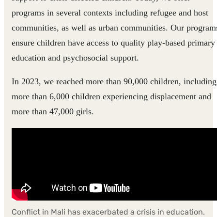
programs in several contexts including refugee and host
communities, as well as urban communities. Our program
ensure children have access to quality play-based primary
education and psychosocial support.
In 2023, we reached more than 90,000 children, including
more than 6,000 children experiencing displacement and
more than 47,000 girls.
Conflict in Mali has exacerbated a crisis in education.