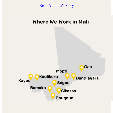
Read Aminata's Story