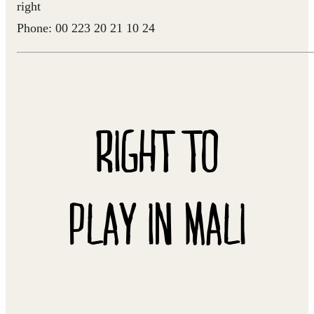
right
Phone: 00 223 20 21 10 24
RIGHT TO
PLAY IN MALI