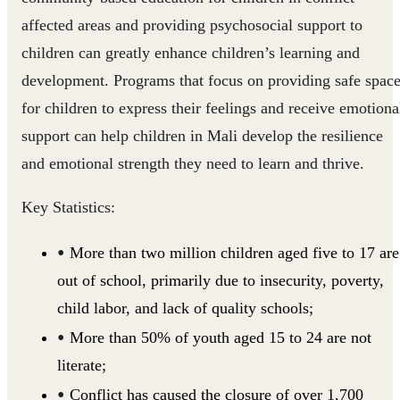
affected areas and providing psychosocial support to
children can greatly enhance children’s learning and
development. Programs that focus on providing safe spac
for children to express their feelings and receive emotiona
support can help children in Mali develop the resilience
and emotional strength they need to learn and thrive.
Key Statistics:
More than two million children aged five to 17 are
out of school, primarily due to insecurity, poverty,
child labor, and lack of quality schools;
More than 50% of youth aged 15 to 24 are not
literate;
Conflict has caused the closure of over 1,700