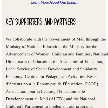
Learn More About Our Impact
KEY SUPPORTERS AND PARTNERS
We collaborate with the Government of Mali through the
Ministry of National Education; the Ministry for the
Advancement of Women, Children and Families; National
Directorates of Education; the Academies of Education;
Local Service of Social Development and Solidarity
Economy; Centres for Pedagogical Activities; Réseau
d'Acteurs pour le Renouveau de l'Éducation (RARE);
Association pour la Lecture, l'Éducation et le
Développement au Mali (ALED); and the National
Children's Parliament to implement our programs.