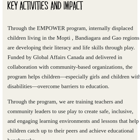
KEY ACTIVITIES AND IMPACT
Through the EMPOWER program, internally displaced
children living in the Mopti , Bandiagara and Gao regions
are developing their literacy and life skills through play.
Funded by Global Affairs Canada and delivered in
collaboration with community-based organizations, the
program helps children—especially girls and children wit
disabilities—overcome barriers to education.
Through the program, we are training teachers and
community leaders to use play to create safe, inclusive,
and engaging learning environments and lessons that help
children catch up to their peers and achieve educational