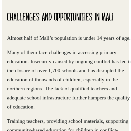
CHALLENGES AND OPPORTUNITIES IN MALI
Almost half of Mali’s population is under 14 years of age.
Many of them face challenges in accessing primary
education. Insecurity caused by ongoing conflict has led t
the closure of over 1,700 schools and has disrupted the
education of thousands of children, especially in the
northern regions. The lack of qualified teachers and
adequate school infrastructure further hampers the quality
of education.
Training teachers, providing school materials, supporting
community-based education for children in conflict-