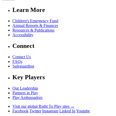
Learn More
Children's Emergency Fund
Annual Reports & Finances
Resources & Publications
Accessibility
Connect
Contact Us
FAQs
Safeguarding
Key Players
Our Leadership
Partners in Play
Play Ambassadors
Visit our global Right To Play sites →
Facebook
Twitter
Instagram
Linked In
Youtube