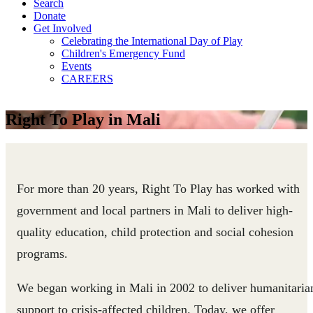
Search
Donate
Get Involved
Celebrating the International Day of Play
Children's Emergency Fund
Events
CAREERS
Right To Play in Mali
For more than 20 years, Right To Play has worked with
government and local partners in Mali to deliver high-
quality education, child protection and social cohesion
programs.
We began working in Mali in 2002 to deliver humanitaria
support to crisis-affected children. Today, we offer