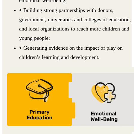
emotional well-being;
Building strong partnerships with donors,
government, universities and colleges of education,
and local organizations to reach more children and
young people;
Generating evidence on the impact of play on
children’s learning and development.