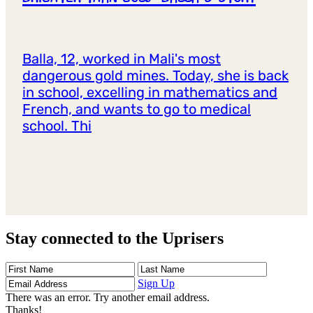
Balla, 12, worked in Mali's most
dangerous gold mines. Today, she is back
in school, excelling in mathematics and
French, and wants to go to medical
school. Thi
Stay connected to the Uprisers
First
Last
Email
Name
Name
Address
Sign Up
There was an error. Try another email address.
Thanks!