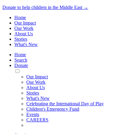
Donate to help children in the Middle East →
Home
Our Impact
Our Work
About Us
Stories
What's New
Home
Search
Donate
Toggle
Mobile
Our Impact
Menu
Our Work
About Us
Stories
What's New
Celebrating the International Day of Play
Children's Emergency Fund
Events
CAREERS