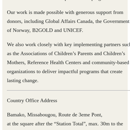
Our work is made possible with generous support from
donors, including Global Affairs Canada, the Government
of Norway, B2GOLD and UNICEF.
We also work closely with key implementing partners suc
as the Associations of Children’s Parents and Children’s
Mothers, Reference Health Centers and community-based
organizations to deliver impactful programs that create
lasting change.
Country Office Address
Bamako, Missabougou, Route de 3eme Pont,
at the square after the “Station Total”, max. 30m to the