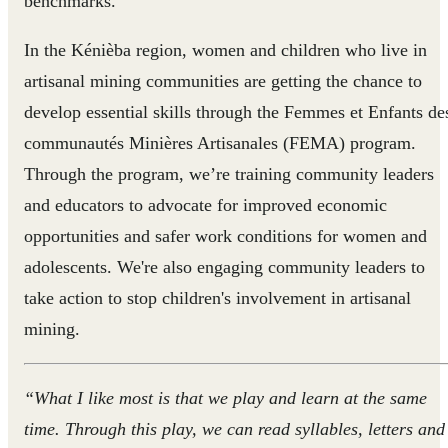
benchmarks.
In the Kénièba region, women and children who live in
artisanal mining communities are getting the chance to
develop essential skills through the Femmes et Enfants de
communautés Minières Artisanales (FEMA) program.
Through the program, we’re training community leaders
and educators to advocate for improved economic
opportunities and safer work conditions for women and
adolescents. We're also engaging community leaders to
take action to stop children's involvement in artisanal
mining.
“What I like most is that we play and learn at the same
time. Through this play, we can read syllables, letters and