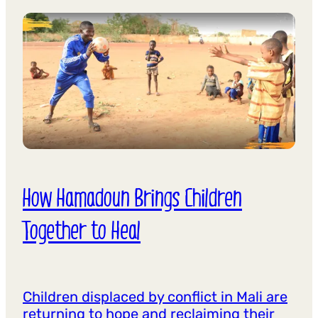
How Hamadoun Brings Children
Together to Heal
Children displaced by conflict in Mali are
returning to hope and reclaiming their