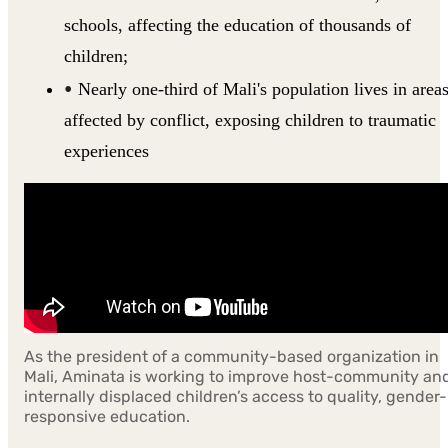
schools, affecting the education of thousands of
children;
Nearly one-third of Mali's population lives in area
affected by conflict, exposing children to traumatic
experiences
As the president of a community-based organization in
Mali, Aminata is working to improve host-community an
internally displaced children’s access to quality, gender-
responsive education.