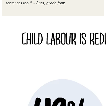
sentences too.” - Anta, grade four.