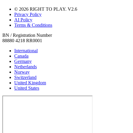
© 2026 RIGHT TO PLAY. V2.6
Privacy Policy
AI Policy
Terms & Conditions
BN / Registration Number
88880 4218 RR0001
International
Canada
Germany
Netherlands
Norway
Switzerland
United Kingdom
United States