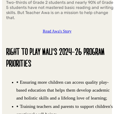
Two-thirds of Grade 2 students and nearly 90% of Grade
5 students have not mastered basic reading and writing
skills. But Teacher Awa is on a mission to help change
that.
Read Awa's Story
RIGHT TO PLAY MALI'S 2024-26 PROGRAM
PRIORITIES
Ensuring more children can access quality play-
based education that helps them develop academic
and holistic skills and a lifelong love of learning;
Training teachers and parents to support children's