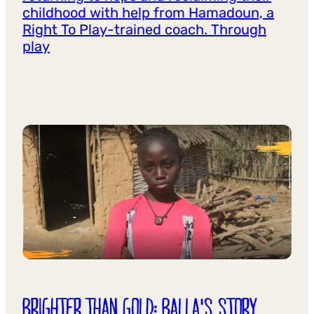
childhood with help from Hamadoun, a
Right To Play-trained coach. Through
play
BRIGHTER THAN GOLD: BALLA'S STORY