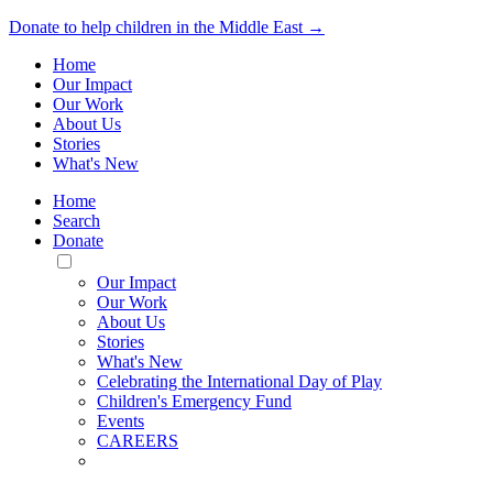
Donate to help children in the Middle East →
Home
Our Impact
Our Work
About Us
Stories
What's New
Home
Search
Donate
Toggle
Mobile
Our Impact
Menu
Our Work
About Us
Stories
What's New
Celebrating the International Day of Play
Children's Emergency Fund
Events
CAREERS