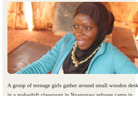
A group of teenage girls gather around small wooden des
in a makeshift classroom in Nyarugusu refugee camp in
northern Tanzania. The thin canvas walls of the tent rippl
as excited chatter and laughter fill the room. Seventeen-
year-old Zainab calls the club meeting to order and begins
to lead her peers in a series of games and activities. As