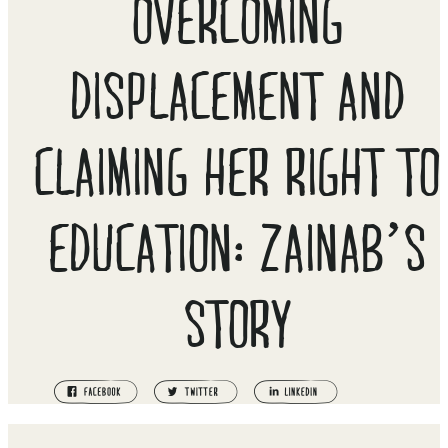
OVERCOMING
DISPLACEMENT AND
CLAIMING HER RIGHT TO
EDUCATION: ZAINAB’S
STORY