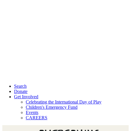
Search
Donate
Get Involved
Celebrating the International Day of Play
Children's Emergency Fund
Events
CAREERS