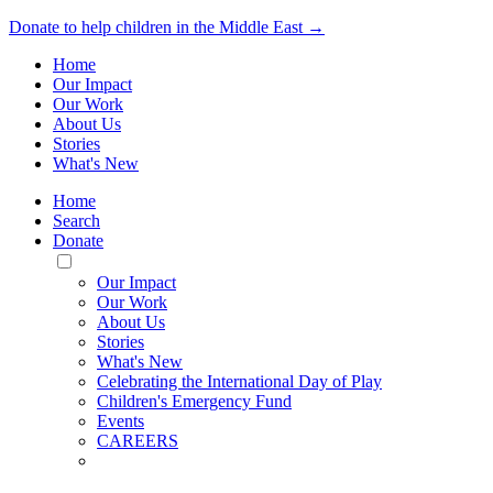
Donate to help children in the Middle East →
Home
Our Impact
Our Work
About Us
Stories
What's New
Home
Search
Donate
Toggle
Mobile
Our Impact
Menu
Our Work
About Us
Stories
What's New
Celebrating the International Day of Play
Children's Emergency Fund
Events
CAREERS