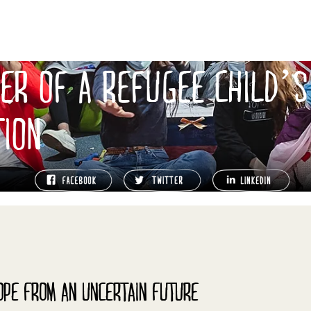
ER OF A REFUGEE CHILD’S
TION
OPE FROM AN UNCERTAIN FUTURE