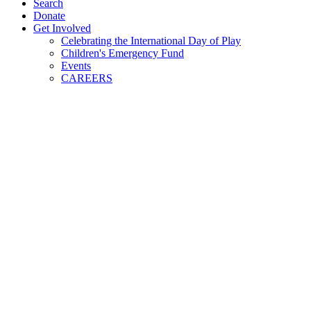
Search
Donate
Get Involved
Celebrating the International Day of Play
Children's Emergency Fund
Events
CAREERS