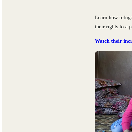
Learn how refuge
their rights to a
Watch their incr