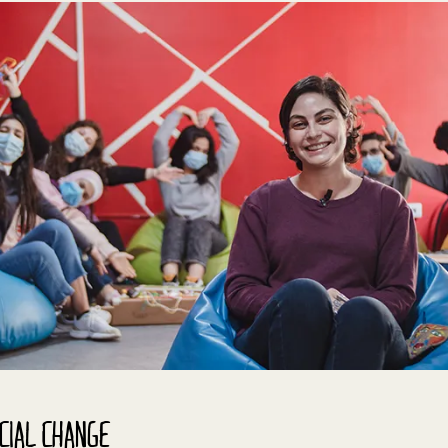
CIAL CHANGE