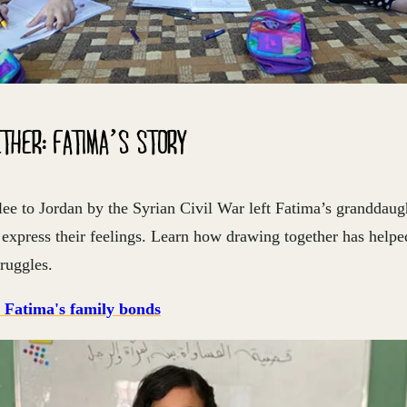
THER: FATIMA’S STORY
lee to Jordan by the Syrian Civil War left Fatima’s granddau
o express their feelings. Learn how drawing together has help
truggles.
 Fatima's family bonds