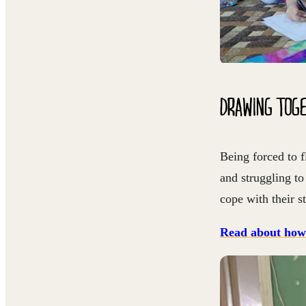
DRAWING TOGE
Being forced to f
and struggling t
cope with their s
Read about how