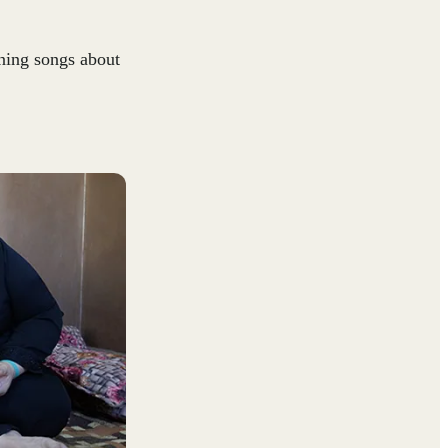
ning songs about