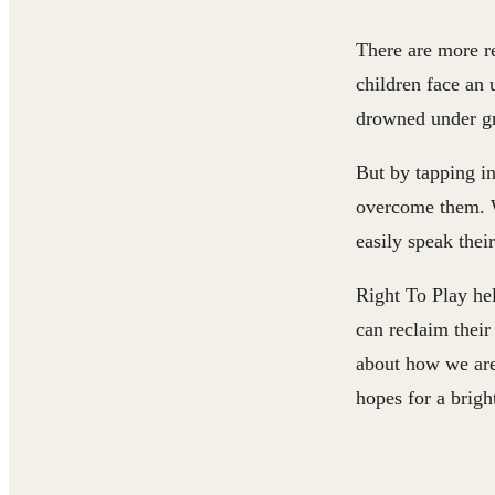
There are more re
children face an 
drowned under gri
But by tapping in
overcome them. W
easily speak thei
Right To Play hel
can reclaim thei
about how we are 
hopes for a bright