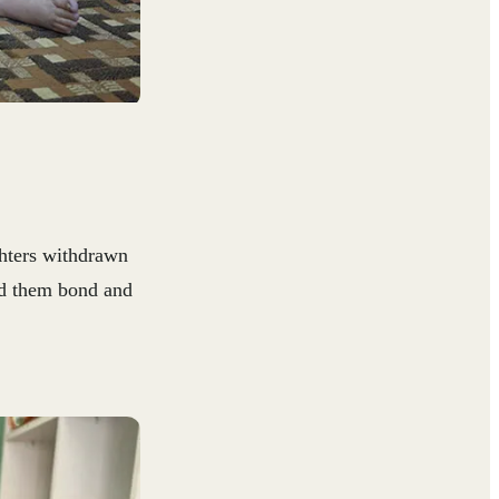
ghters withdrawn
ed them bond and