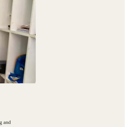
g and