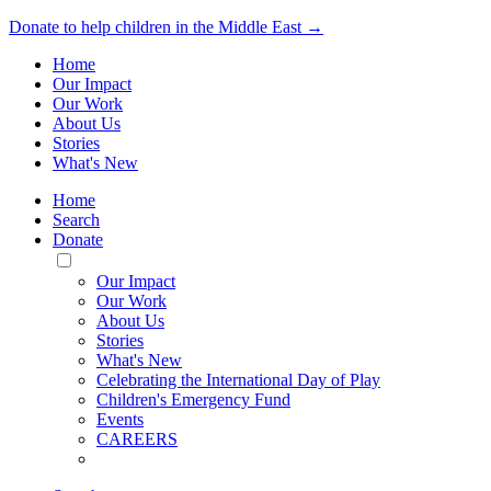
Donate to help children in the Middle East →
Home
Our Impact
Our Work
About Us
Stories
What's New
Home
Search
Donate
Toggle
Mobile
Our Impact
Menu
Our Work
About Us
Stories
What's New
Celebrating the International Day of Play
Children's Emergency Fund
Events
CAREERS