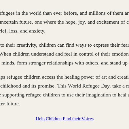
fugees in the world than ever before, and millions of them ar
uncertain future, one where the hope, joy, and excitement of 
ef, loss, and anxiety.
to their creativity, children can find ways to express their fe
hen children understand and feel in control of their emotion
r minds, form stronger relationships with others, and stand up f
ps refugee children access the healing power of art and creat
r childhood and its promise. This World Refugee Day, take a 
supporting refugee children to use their imagination to heal 
er future.
Help Children Find their Voices