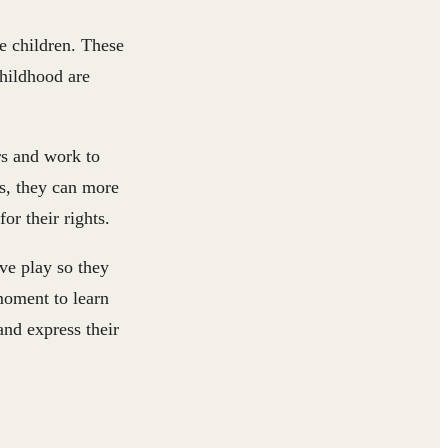
e children. These
childhood are
ars and work to
s, they can more
or their rights.
ive play so they
moment to learn
and express their