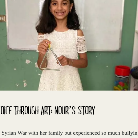
VOICE THROUGH ART: NOUR’S STORY
 Syrian War with her family but experienced so much bullyin