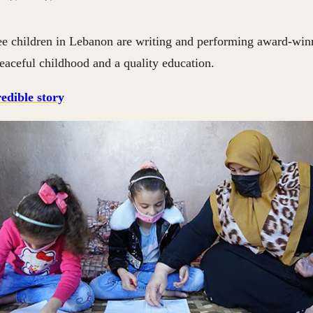
e children in Lebanon are writing and performing award-win
 peaceful childhood and a quality education.
edible story