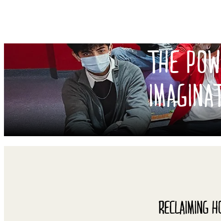
THE POW
IMAGINA
RECLAIMING H