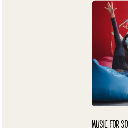
MUSIC FOR SO