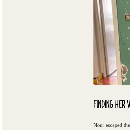
FINDING HER 
Nour escaped the