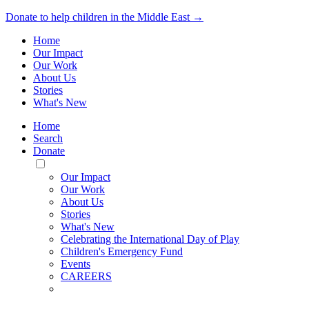
Donate to help children in the Middle East →
Home
Our Impact
Our Work
About Us
Stories
What's New
Home
Search
Donate
Toggle
Mobile
Our Impact
Menu
Our Work
About Us
Stories
What's New
Celebrating the International Day of Play
Children's Emergency Fund
Events
CAREERS