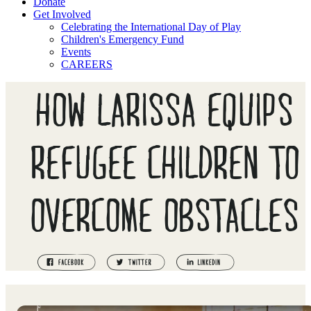
Donate
Get Involved
Celebrating the International Day of Play
Children's Emergency Fund
Events
CAREERS
HOW LARISSA EQUIPS
REFUGEE CHILDREN TO
OVERCOME OBSTACLES