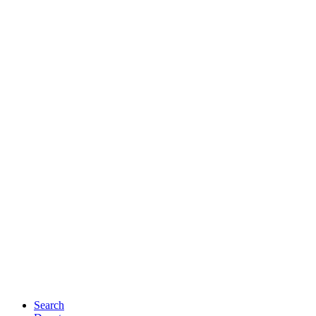
Search