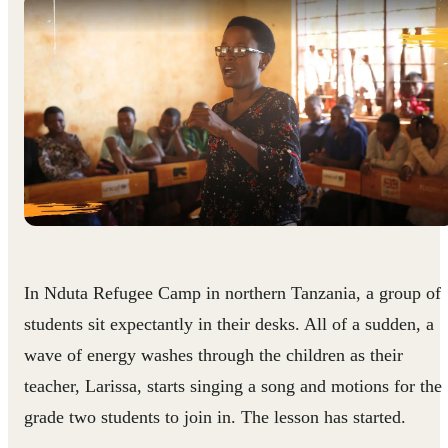
In Nduta Refugee Camp in northern Tanzania, a group of
students sit expectantly in their desks. All of a sudden, a
wave of energy washes through the children as their
teacher, Larissa, starts singing a song and motions for the
grade two students to join in. The lesson has started.