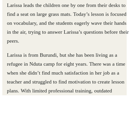
Larissa leads the children one by one from their desks to
find a seat on large grass mats. Today’s lesson is focused
on vocabulary, and the students eagerly wave their hands
in the air, trying to answer Larissa’s questions before their
peers.
Larissa is from Burundi, but she has been living as a
refugee in Nduta camp for eight years. There was a time
when she didn’t find much satisfaction in her job as a
teacher and struggled to find motivation to create lesson
plans. With limited professional training, outdated
curriculum, and little technical knowledge about how to
adapt lessons to the diverse needs of her students, Larissa
often felt frustrated and ineffective. Her students were
struggling to keep up with lessons and grasp simple