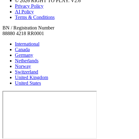
© 2026 RIGHT TO PLAY. V2.6
Privacy Policy
AI Policy
Terms & Conditions
BN / Registration Number
88880 4218 RR0001
International
Canada
Germany
Netherlands
Norway
Switzerland
United Kingdom
United States