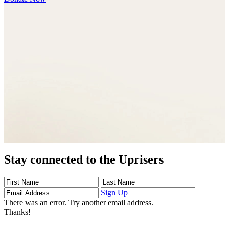
Stay connected to the Uprisers
First
Last
Email
Name
Name
Address
Sign Up
There was an error. Try another email address.
Thanks!