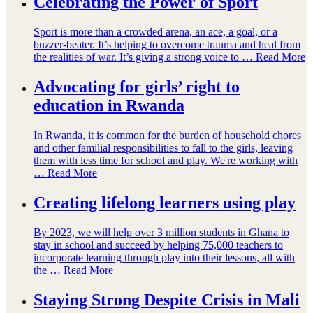
Celebrating the Power of Sport
Sport is more than a crowded arena, an ace, a goal, or a
buzzer-beater. It’s helping to overcome trauma and heal from
the realities of war. It’s giving a strong voice to …
Read More
Advocating for girls’ right to
education in Rwanda
In Rwanda, it is common for the burden of household chores
and other familial responsibilities to fall to the girls, leaving
them with less time for school and play. We're working with
…
Read More
Creating lifelong learners using play
By 2023, we will help over 3 million students in Ghana to
stay in school and succeed by helping 75,000 teachers to
incorporate learning through play into their lessons, all with
the …
Read More
Staying Strong Despite Crisis in Mali