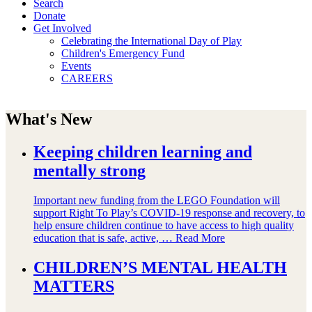
Search
Donate
Get Involved
Celebrating the International Day of Play
Children's Emergency Fund
Events
CAREERS
What's New
Keeping children learning and
mentally strong
Important new funding from the LEGO Foundation will
support Right To Play’s COVID-19 response and recovery, to
help ensure children continue to have access to high quality
education that is safe, active, …
Read More
CHILDREN’S MENTAL HEALTH
MATTERS