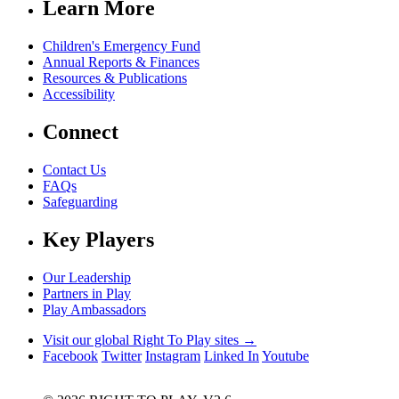
Learn More
Children's Emergency Fund
Annual Reports & Finances
Resources & Publications
Accessibility
Connect
Contact Us
FAQs
Safeguarding
Key Players
Our Leadership
Partners in Play
Play Ambassadors
Visit our global Right To Play sites →
Facebook
Twitter
Instagram
Linked In
Youtube