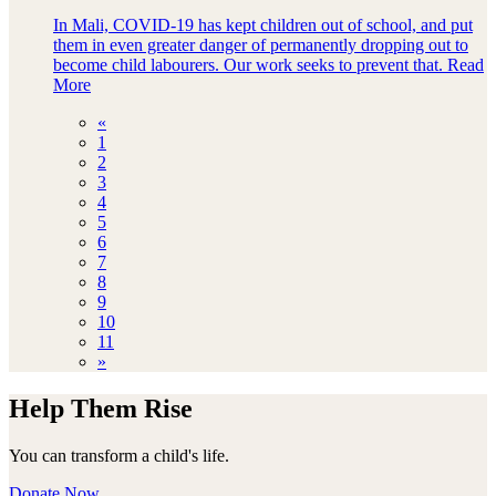
In Mali, COVID-19 has kept children out of school, and put
them in even greater danger of permanently dropping out to
become child labourers. Our work seeks to prevent that.
Read
More
«
1
2
3
4
5
6
7
8
9
10
11
»
Help Them Rise
You can transform a child's life.
Donate Now