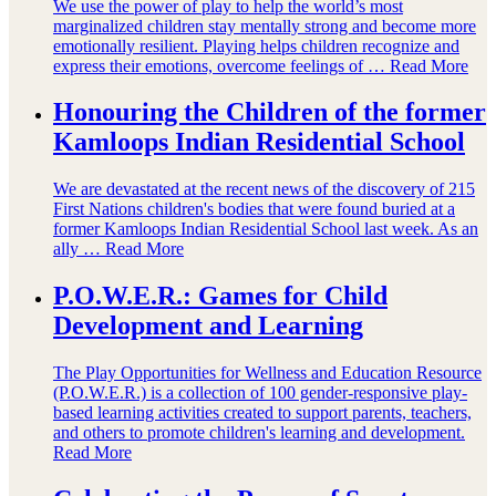
We use the power of play to help the world’s most
marginalized children stay mentally strong and become more
emotionally resilient. Playing helps children recognize and
express their emotions, overcome feelings of …
Read More
Honouring the Children of the former
Kamloops Indian Residential School
We are devastated at the recent news of the discovery of 215
First Nations children's bodies that were found buried at a
former Kamloops Indian Residential School last week. As an
ally …
Read More
P.O.W.E.R.: Games for Child
Development and Learning
The Play Opportunities for Wellness and Education Resource
(P.O.W.E.R.) is a collection of 100 gender-responsive play-
based learning activities created to support parents, teachers,
and others to promote children's learning and development.
Read More