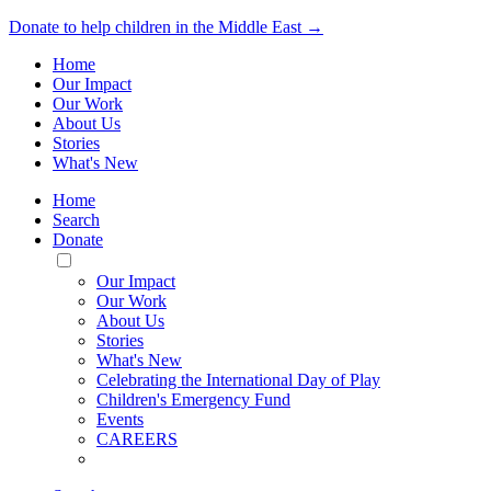
Donate to help children in the Middle East →
Home
Our Impact
Our Work
About Us
Stories
What's New
Home
Search
Donate
Toggle
Mobile
Our Impact
Menu
Our Work
About Us
Stories
What's New
Celebrating the International Day of Play
Children's Emergency Fund
Events
CAREERS