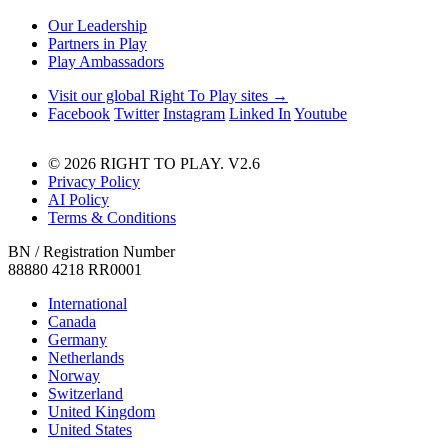
Our Leadership
Partners in Play
Play Ambassadors
Visit our global Right To Play sites →
Facebook
Twitter
Instagram
Linked In
Youtube
© 2026 RIGHT TO PLAY. V2.6
Privacy Policy
AI Policy
Terms & Conditions
BN / Registration Number
88880 4218 RR0001
International
Canada
Germany
Netherlands
Norway
Switzerland
United Kingdom
United States