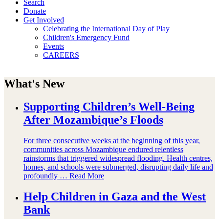
Search
Donate
Get Involved
Celebrating the International Day of Play
Children's Emergency Fund
Events
CAREERS
What's New
Supporting Children’s Well-Being
After Mozambique’s Floods
For three consecutive weeks at the beginning of this year,
communities across Mozambique endured relentless
rainstorms that triggered widespread flooding. Health centres,
homes, and schools were submerged, disrupting daily life and
profoundly …
Read More
Help Children in Gaza and the West
Bank