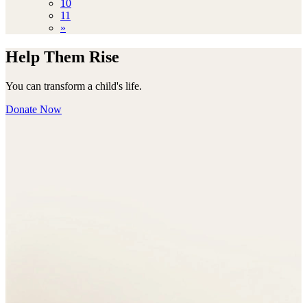
10
11
»
Help Them Rise
You can transform a child's life.
Donate Now