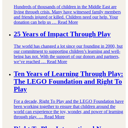
Hundreds of thousands of children in the Middle East are
living through crisis. Many have witnessed family members
and friends injured or killed. Children need our help. Your
donation can help us …
Read More
25 Years of Impact Through Play
The world has changed a lot since our founding in 2000, but
our commitment to supporting children’s learning and well-
being has not. With the support of our donors and partners,
we’ve reached …
Read More
Ten Years of Learning Through Play:
The LEGO Foundation and Right To
Play
For a decade, Right To Play and the LEGO Foundation have
been working together to ensure that children around the
world can experience the joy, wonder, and power of learning
through play. …
Read More