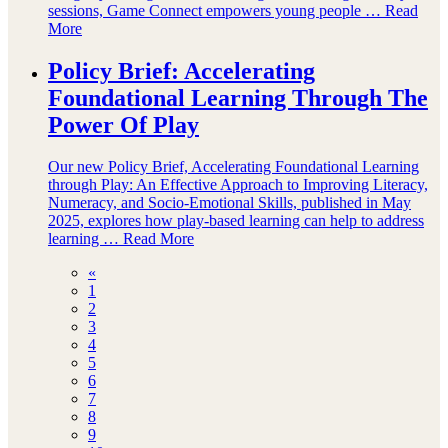
sessions, Game Connect empowers young people …
Read
More
Policy Brief: Accelerating
Foundational Learning Through The
Power Of Play
Our new Policy Brief, Accelerating Foundational Learning
through Play: An Effective Approach to Improving Literacy,
Numeracy, and Socio-Emotional Skills, published in May
2025, explores how play-based learning can help to address
learning …
Read More
«
1
2
3
4
5
6
7
8
9