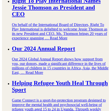
Right To Play International Names
Jessie Thomson as President and
CEO
On behalf of the International Board of Directors, Right To
Play International is delighted to welcome Jessie Thomson as
its new President and CEO. Ms. Thomson brings 20 years of
experience spanning …
Read More
Our 2024 Annual Report
Our 2024 Global Annual Report shows how support from
you, our donors, made a significant difference in the lives of
millions of children in 15 countries in Africa, Asia, the Middle
East, …
Read More
Helping Refugee Youth Heal Through
Sport
Game Connect is a sport-for-protection program designed to
improve the mental health and psychosocial well-being of
refugee youth aged 15 to 24 in Uganda. Through weekly