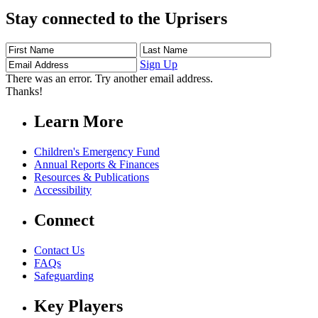
Stay connected to the Uprisers
First
Last
Email
Name
Name
Address
Sign Up
There was an error. Try another email address.
Thanks!
Learn More
Children's Emergency Fund
Annual Reports & Finances
Resources & Publications
Accessibility
Connect
Contact Us
FAQs
Safeguarding
Key Players