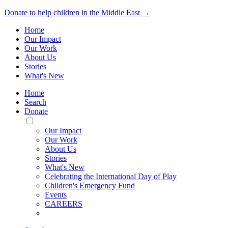
Donate to help children in the Middle East →
Home
Our Impact
Our Work
About Us
Stories
What's New
Home
Search
Donate
Toggle
Mobile
Our Impact
Menu
Our Work
About Us
Stories
What's New
Celebrating the International Day of Play
Children's Emergency Fund
Events
CAREERS