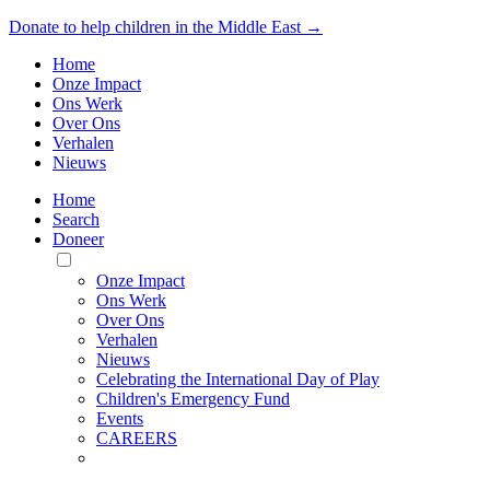
Donate to help children in the Middle East →
Home
Onze Impact
Ons Werk
Over Ons
Verhalen
Nieuws
Home
Search
Doneer
Toggle
Mobile
Onze Impact
Menu
Ons Werk
Over Ons
Verhalen
Nieuws
Celebrating the International Day of Play
Children's Emergency Fund
Events
CAREERS