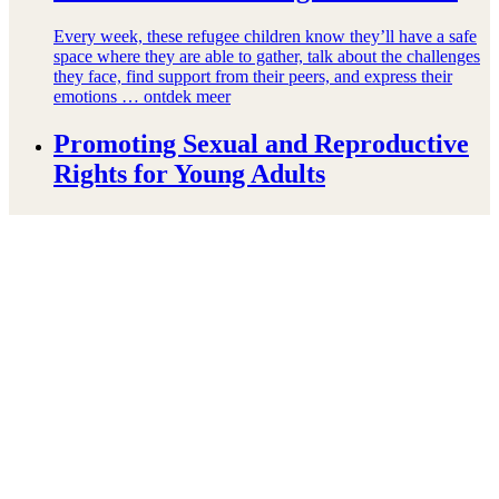
Every week, these refugee children know they’ll have a safe
space where they are able to gather, talk about the challenges
they face, find support from their peers, and express their
emotions …
ontdek meer
Promoting Sexual and Reproductive
Rights for Young Adults
In Partnership with FAWE and WaterAid, and technical
support from FHI 360, we are launching the SHARE project
to support sexual and reproductive health and rights for
adolescent youth in Ghana, Mozambique, …
ontdek meer
Right To Play to increase access to
quality education for close to 40,000
internally displaced children in Mali
At a time when the worldwide number of refugees and
internally displaced persons is at an 80-year high, Right To
Play is renewing its longstanding commitment to refugee
education with the launch …
ontdek meer