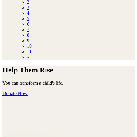
2
3
4
5
6
7
8
9
10
11
»
Help Them Rise
You can transform a child's life.
Donate Now