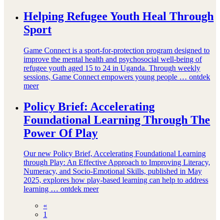
Helping Refugee Youth Heal Through
Sport
Game Connect is a sport-for-protection program designed to
improve the mental health and psychosocial well-being of
refugee youth aged 15 to 24 in Uganda. Through weekly
sessions, Game Connect empowers young people …
ontdek
meer
Policy Brief: Accelerating
Foundational Learning Through The
Power Of Play
Our new Policy Brief, Accelerating Foundational Learning
through Play: An Effective Approach to Improving Literacy,
Numeracy, and Socio-Emotional Skills, published in May
2025, explores how play-based learning can help to address
learning …
ontdek meer
«
1