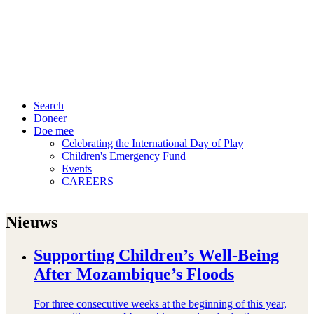
Search
Doneer
Doe mee
Celebrating the International Day of Play
Children's Emergency Fund
Events
CAREERS
Nieuws
Supporting Children’s Well-Being
After Mozambique’s Floods
For three consecutive weeks at the beginning of this year,