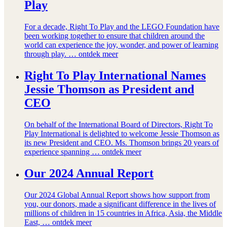
Play
For a decade, Right To Play and the LEGO Foundation have
been working together to ensure that children around the
world can experience the joy, wonder, and power of learning
through play. …
ontdek meer
Right To Play International Names
Jessie Thomson as President and
CEO
On behalf of the International Board of Directors, Right To
Play International is delighted to welcome Jessie Thomson as
its new President and CEO. Ms. Thomson brings 20 years of
experience spanning …
ontdek meer
Our 2024 Annual Report
Our 2024 Global Annual Report shows how support from
you, our donors, made a significant difference in the lives of
millions of children in 15 countries in Africa, Asia, the Middle
East, …
ontdek meer