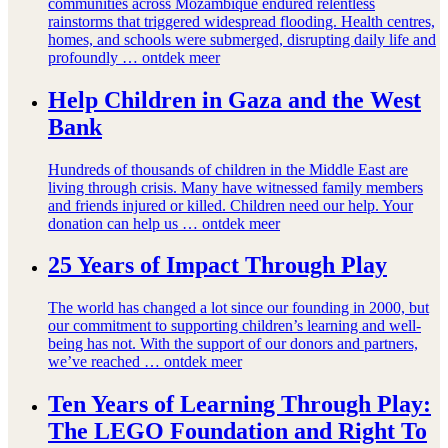
communities across Mozambique endured relentless
rainstorms that triggered widespread flooding. Health centres,
homes, and schools were submerged, disrupting daily life and
profoundly …
ontdek meer
Help Children in Gaza and the West
Bank
Hundreds of thousands of children in the Middle East are
living through crisis. Many have witnessed family members
and friends injured or killed. Children need our help. Your
donation can help us …
ontdek meer
25 Years of Impact Through Play
The world has changed a lot since our founding in 2000, but
our commitment to supporting children’s learning and well-
being has not. With the support of our donors and partners,
we’ve reached …
ontdek meer
Ten Years of Learning Through Play:
The LEGO Foundation and Right To