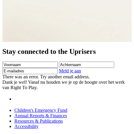
Stay connected to the Uprisers
Voornaam
Achternaam
E-
mailadres
Meld je aan
There was an error. Try another email address.
Dank je wel! Vanaf nu houden we je op de hoogte over het werk
van Right To Play.
Children's Emergency Fund
Annual Reports & Finances
Resources & Publications
Accessibility