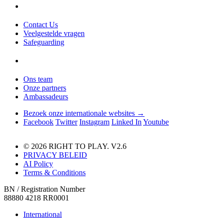
Contact Us
Veelgestelde vragen
Safeguarding
Ons team
Onze partners
Ambassadeurs
Bezoek onze internationale websites →
Facebook
Twitter
Instagram
Linked In
Youtube
© 2026 RIGHT TO PLAY. V2.6
PRIVACY BELEID
AI Policy
Terms & Conditions
BN / Registration Number
88880 4218 RR0001
International