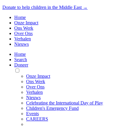
Donate to help children in the Middle East →
Home
Onze Impact
Ons Werk
Over Ons
Verhalen
Nieuws
Home
Search
Doneer
Toggle
Mobile
Onze Impact
Menu
Ons Werk
Over Ons
Verhalen
Nieuws
Celebrating the International Day of Play
Children's Emergency Fund
Events
CAREERS