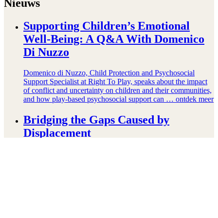
Nieuws
Supporting Children’s Emotional
Well-Being: A Q&A With Domenico
Di Nuzzo
Domenico di Nuzzo, Child Protection and Psychosocial
Support Specialist at Right To Play, speaks about the impact
of conflict and uncertainty on children and their communities,
and how play-based psychosocial support can …
ontdek meer
Bridging the Gaps Caused by
Displacement
Displacement creates many gaps in children’s lives: children
who are refugees are more likely to be out of school than their
peers. They are more likely to experience fear, anxiety, and
other …
ontdek meer
The Power Of Play-Based Learning