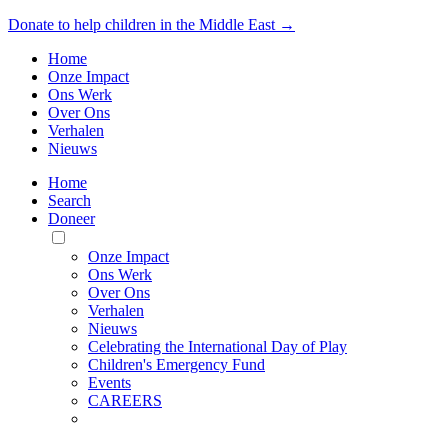
Donate to help children in the Middle East →
Home
Onze Impact
Ons Werk
Over Ons
Verhalen
Nieuws
Home
Search
Doneer
Toggle
Mobile
Onze Impact
Menu
Ons Werk
Over Ons
Verhalen
Nieuws
Celebrating the International Day of Play
Children's Emergency Fund
Events
CAREERS