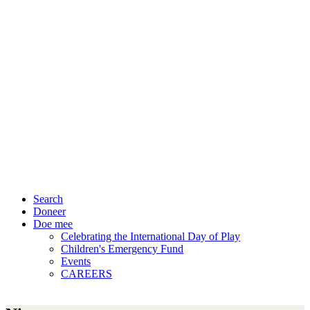
Search
Doneer
Doe mee
Celebrating the International Day of Play
Children's Emergency Fund
Events
CAREERS