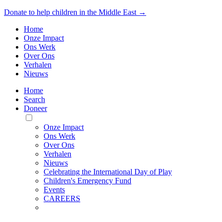
Donate to help children in the Middle East →
Home
Onze Impact
Ons Werk
Over Ons
Verhalen
Nieuws
Home
Search
Doneer
Toggle
Mobile
Onze Impact
Menu
Ons Werk
Over Ons
Verhalen
Nieuws
Celebrating the International Day of Play
Children's Emergency Fund
Events
CAREERS