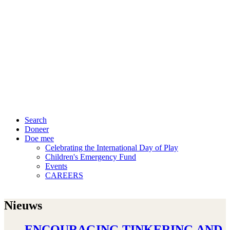
Search
Doneer
Doe mee
Celebrating the International Day of Play
Children's Emergency Fund
Events
CAREERS
Nieuws
ENCOURAGING TINKERING AND