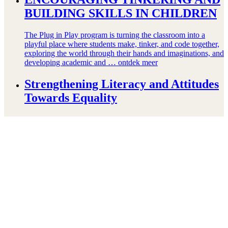
BUILDING SKILLS IN CHILDREN
The Plug in Play program is turning the classroom into a
playful place where students make, tinker, and code together,
exploring the world through their hands and imaginations, and
developing academic and …
ontdek meer
Strengthening Literacy and Attitudes
Towards Equality
In Mozambique, only 4% of children in third grade read at a
grade-appropriate level. But in Namaacha, where this
Reading Club operates, things are changing. After school,
Reading Club Instructors use games …
ontdek meer
Protecting Children’s Safety and
Emotional Well-being Through Play
Child Protection Specialist Huda Ghalegolabi speaks about
the impact of conflict and displacement on children, and how
play-based psychosocial support programs can help protect