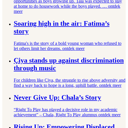
opportunities as boys growing up. Tala was expected to stay
at home to do housework while the boys played. …
ontdek
meer
Soaring high in the air: Fatima’s
story
Fatima's is the story of a bold young woman who refused to
let others limit her dreams.
ontdek meer
Çiya stands up against discrimination
through music
For children like Çiya, the struggle to rise above adversity and
find a way back to hope is a long, uphill battle.
ontdek meer
Never Give Up: Chala’s Story
“Right To Play has played a decisive role in my academic
achievement” – Chala, Right To Play alumnus
ontdek meer
Rising Up: Empowering Displaced