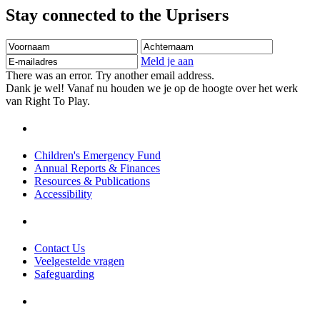
Stay connected to the Uprisers
Voornaam
Achternaam
E-
mailadres
Meld je aan
There was an error. Try another email address.
Dank je wel! Vanaf nu houden we je op de hoogte over het werk
van Right To Play.
Children's Emergency Fund
Annual Reports & Finances
Resources & Publications
Accessibility
Contact Us
Veelgestelde vragen
Safeguarding