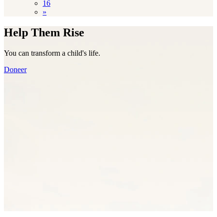
16
»
Help Them Rise
You can transform a child's life.
Doneer