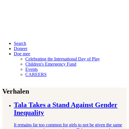
Search
Doneer
Doe mee
Celebrating the International Day of Play
Children's Emergency Fund
Events
CAREERS
Verhalen
Tala Takes a Stand Against Gender
Inequality
It remains far too common for girls to not be given the same