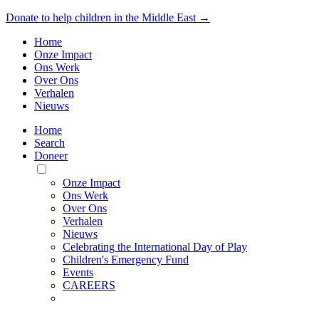
Donate to help children in the Middle East →
Home
Onze Impact
Ons Werk
Over Ons
Verhalen
Nieuws
Home
Search
Doneer
Toggle
Mobile
Onze Impact
Menu
Ons Werk
Over Ons
Verhalen
Nieuws
Celebrating the International Day of Play
Children's Emergency Fund
Events
CAREERS