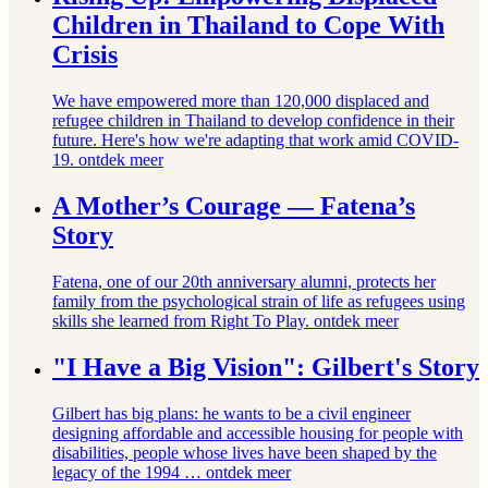
Children in Thailand to Cope With
Crisis
We have empowered more than 120,000 displaced and
refugee children in Thailand to develop confidence in their
future. Here's how we're adapting that work amid COVID-
19.
ontdek meer
A Mother’s Courage ⁠— Fatena’s
Story
Fatena, one of our 20th anniversary alumni, protects her
family from the psychological strain of life as refugees using
skills she learned from Right To Play.
ontdek meer
"I Have a Big Vision": Gilbert's Story
Gilbert has big plans: he wants to be a civil engineer
designing affordable and accessible housing for people with
disabilities, people whose lives have been shaped by the
legacy of the 1994 …
ontdek meer