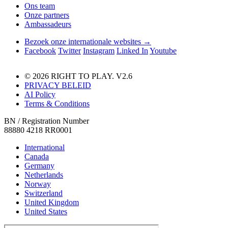
Ons team
Onze partners
Ambassadeurs
Bezoek onze internationale websites →
Facebook
Twitter
Instagram
Linked In
Youtube
© 2026 RIGHT TO PLAY. V2.6
PRIVACY BELEID
AI Policy
Terms & Conditions
BN / Registration Number
88880 4218 RR0001
International
Canada
Germany
Netherlands
Norway
Switzerland
United Kingdom
United States