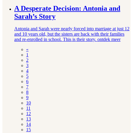
A Desperate Decision: Antonia and
Sarah’s Story
Antonia and Sarah were nearly forced into marriage at just 12
and 10 years old, but the sisters are back with their families
and re-enrolled in school. This is their story.
ontdek meer
«
1
2
3
4
5
6
7
8
9
10
11
12
13
14
15