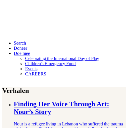
Search
Doneer
Doe mee
Celebrating the International Day of Play
Children's Emergency Fund
Events
CAREERS
Verhalen
Finding Her Voice Through Art:
Nour’s Story
Nour is a refugee living in Lebanon who suffered the trauma