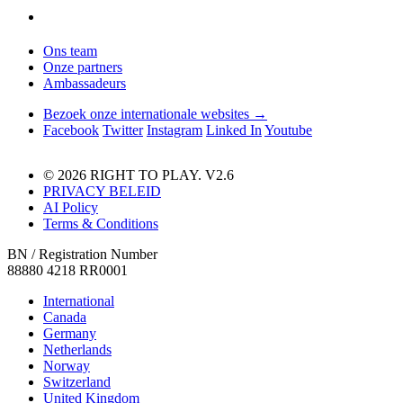
Ons team
Onze partners
Ambassadeurs
Bezoek onze internationale websites →
Facebook
Twitter
Instagram
Linked In
Youtube
© 2026 RIGHT TO PLAY. V2.6
PRIVACY BELEID
AI Policy
Terms & Conditions
BN / Registration Number
88880 4218 RR0001
International
Canada
Germany
Netherlands
Norway
Switzerland
United Kingdom