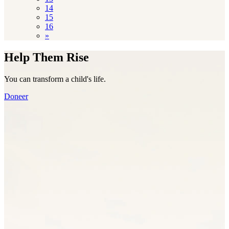
14
15
16
»
Help Them Rise
You can transform a child's life.
Doneer