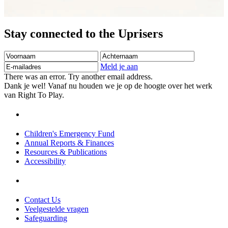
Stay connected to the Uprisers
Voornaam
Achternaam
E-
mailadres
Meld je aan
There was an error. Try another email address.
Dank je wel! Vanaf nu houden we je op de hoogte over het werk
van Right To Play.
Children's Emergency Fund
Annual Reports & Finances
Resources & Publications
Accessibility
Contact Us
Veelgestelde vragen
Safeguarding