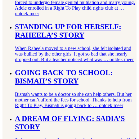
forced to undergo female genital mutilation and marry young.
Adele enrolled in a Right To Play child rights club at …
ontdek meer
STANDING UP FOR HERSELF:
RAHEELA’S STORY
When Raheela moved to a new school, she felt isolated and
was bullied by the other girls. It got so bad that she nearly
dropped out. But a teacher noticed what was …
ontdek meer
GOING BACK TO SCHOOL:
BISMAH’S STORY
Bismah wants to be a doctor so she can help others. But her
mother can’t afford the fees for school. Thanks to help from
Right To Play, Bismah is going back to …
ontdek meer
A DREAM OF FLYING: SADIA’S
STORY