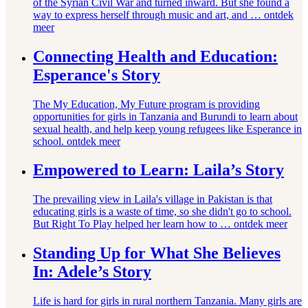
of the Syrian Civil War and turned inward. But she found a
way to express herself through music and art, and …
ontdek
meer
Connecting Health and Education:
Esperance's Story
The My Education, My Future program is providing
opportunities for girls in Tanzania and Burundi to learn about
sexual health, and help keep young refugees like Esperance in
school.
ontdek meer
Empowered to Learn: Laila’s Story
The prevailing view in Laila's village in Pakistan is that
educating girls is a waste of time, so she didn't go to school.
But Right To Play helped her learn how to …
ontdek meer
Standing Up for What She Believes
In: Adele’s Story
Life is hard for girls in rural northern Tanzania. Many girls are