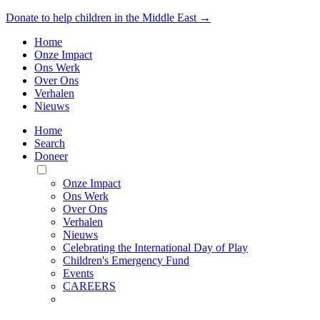
Donate to help children in the Middle East →
Home
Onze Impact
Ons Werk
Over Ons
Verhalen
Nieuws
Home
Search
Doneer
Toggle
Mobile
Onze Impact
Menu
Ons Werk
Over Ons
Verhalen
Nieuws
Celebrating the International Day of Play
Children's Emergency Fund
Events
CAREERS