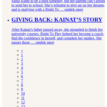
Sadia wants to be a pilot someday, but her parents can’t afford
to send her to school. She’s refusing to give up on her dreams,
and is studying with a Right To …
ontdek meer
GIVING BACK: KAINAT’S STORY
After Kainat’s father passed away, she struggled to finish her
university courses. Right To Play helped her become a coach,
find the confidence in herself, and complete her studies. She
passes those …
ontdek meer
«
1
2
3
4
5
6
7
8
9
10
11
12
13