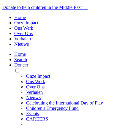
Donate to help children in the Middle East →
Home
Onze Impact
Ons Werk
Over Ons
Verhalen
Nieuws
Home
Search
Doneer
Toggle
Mobile
Onze Impact
Menu
Ons Werk
Over Ons
Verhalen
Nieuws
Celebrating the International Day of Play
Children's Emergency Fund
Events
CAREERS