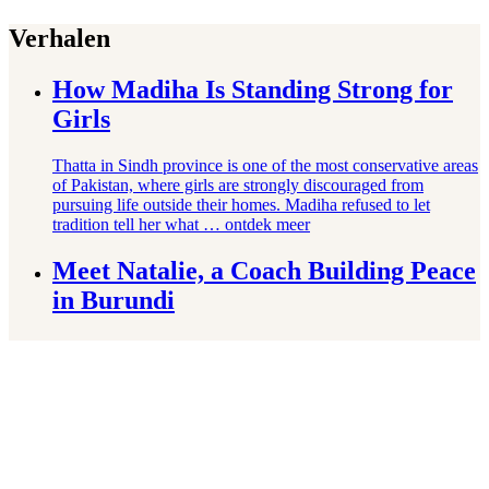
Verhalen
How Madiha Is Standing Strong for
Girls
Thatta in Sindh province is one of the most conservative areas
of Pakistan, where girls are strongly discouraged from
pursuing life outside their homes. Madiha refused to let
tradition tell her what …
ontdek meer
Meet Natalie, a Coach Building Peace
in Burundi
Burundi has been wracked by waves of political violence
since 1962, including decades of political violence
culminating in a 12-year civil war. Coaches like Natalie are
working to bridge the divisions violence …
ontdek meer
How Win Is Following His Dream of
Becoming an Athlete