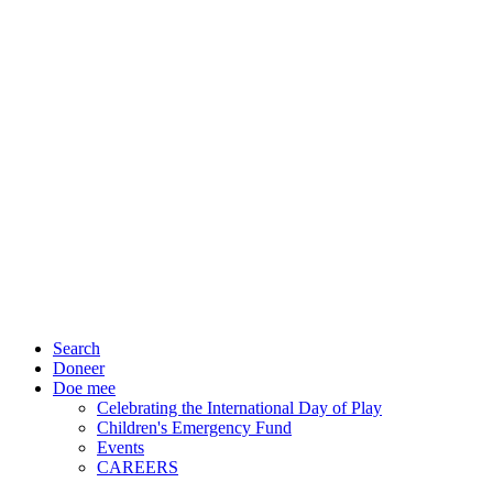
Search
Doneer
Doe mee
Celebrating the International Day of Play
Children's Emergency Fund
Events
CAREERS