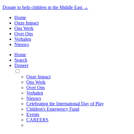
Donate to help children in the Middle East →
Home
Onze Impact
Ons Werk
Over Ons
Verhalen
Nieuws
Home
Search
Doneer
Toggle
Mobile
Onze Impact
Menu
Ons Werk
Over Ons
Verhalen
Nieuws
Celebrating the International Day of Play
Children's Emergency Fund
Events
CAREERS