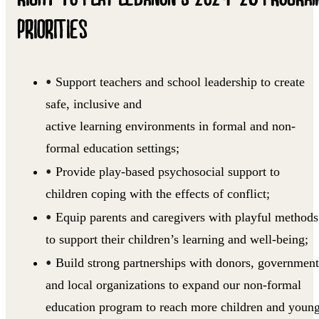
PRIORITIES
Support teachers and school leadership to create
safe, inclusive and
active learning environments in formal and non-
formal education settings;
Provide play-based psychosocial support to
children coping with the effects of conflict;
Equip parents and caregivers with playful methods
to support their children’s learning and well-being;
Build strong partnerships with donors, government
and local organizations to expand our non-formal
education program to reach more children and youn