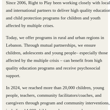
Since 2006, Right to Play been working closely with local
and international partners to deliver high quality educatio
and child protection programs for children and youth
affected by multiple crises.
Today, we offer programs in rural and urban regions in
Lebanon. Through mutual partnerships, we ensure
children, adolescents and young people– especially those
affected by the multiple crisis – can benefit from high
quality education programs and receive psychosocial
support.
In 2024, we reached more than 20,000 children, young
people, teachers, community facilitators/coaches, and
caregivers through program and community interventions,