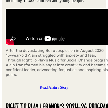
including 14,000 children and young people.​
After the devastating Beirut explosion in August 2020,
15-year-old Alain struggled with anxiety and fear.
Through Right To Play's Music for Social Change progra
Alain transformed his anger into creativity and became 
confident leader, advocating for justice and inspiring his
peers.
Read Alain's Story
RIGHT TO PLAY LEBANON'S 2024-26 PROGRA