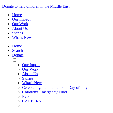
Donate to help children in the Middle East →
Home
Our Impact
Our Work
About Us
Stories
What's New
Home
Search
Donate
Toggle
Mobile
Our Impact
Menu
Our Work
About Us
Stories
What's New
Celebrating the International Day of Play
Children's Emergency Fund
Events
CAREERS