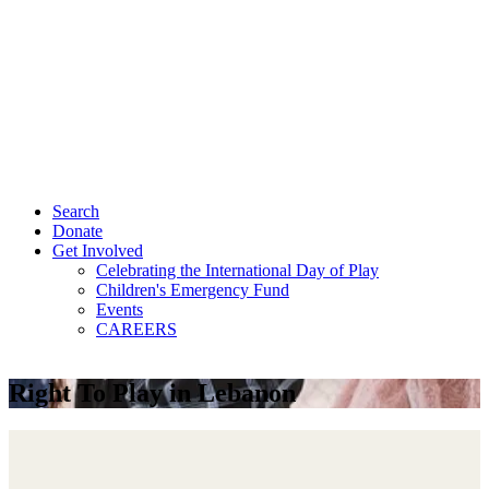
Search
Donate
Get Involved
Celebrating the International Day of Play
Children's Emergency Fund
Events
CAREERS
Right To Play in Lebanon