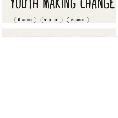
YOUTH MAKING CHANGE
EMPOWERING THE NEXT GENERATION TO RISE