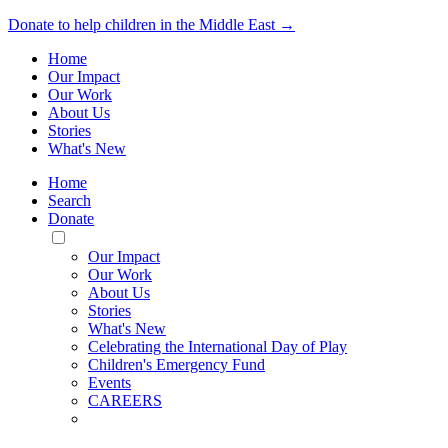
Donate to help children in the Middle East →
Home
Our Impact
Our Work
About Us
Stories
What's New
Home
Search
Donate
Toggle
Mobile
Our Impact
Menu
Our Work
About Us
Stories
What's New
Celebrating the International Day of Play
Children's Emergency Fund
Events
CAREERS