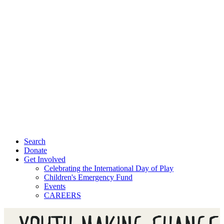
Search
Donate
Get Involved
Celebrating the International Day of Play
Children's Emergency Fund
Events
CAREERS